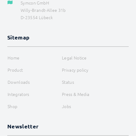
Symcon GmbH
Willy-Brandt-Allee 31b
D-23554 Lübeck
Sitemap
Home
Legal Notice
Product
Privacy policy
Downloads
Status
Integrators
Press & Media
Shop
Jobs
Newsletter