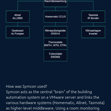
How was Symcon used?
Symcon acts as the central "brain" of the building
automation system on a VMware server and links the
various hardware systems (Homematic, Allnet, Tasmota)
as higher-level middleware. Using a room monitoring