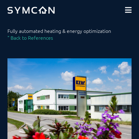
DOWNLOADS
COMMUNITY
SHOP
Fully automated heating & energy optimization
" Back to References