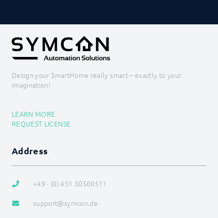
Design your SmartHome really smart – exactly to your
imagination!
LEARN MORE
REQUEST LICENSE
Address
+49 - (0) 451 30500511
support@symcon.de