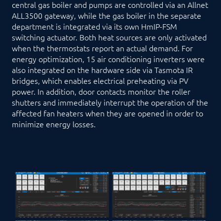
central gas boiler and pumps are controlled via an Allnet
ALL3500 gateway, while the gas boiler in the separate
department is integrated via its own HmIP-FSM
switching actuator. Both heat sources are only activated
when the thermostats report an actual demand. For
energy optimization, 15 air conditioning inverters were
also integrated on the hardware side via Tasmota IR
bridges, which enables electrical preheating via PV
power. In addition, door contacts monitor the roller
shutters and immediately interrupt the operation of the
affected fan heaters when they are opened in order to
minimize energy losses.