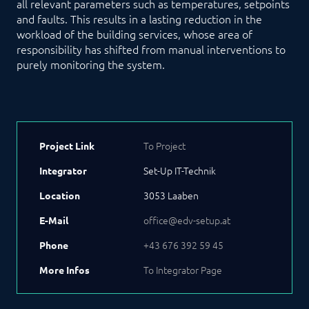
all relevant parameters such as temperatures, setpoints
and faults. This results in a lasting reduction in the
workload of the building services, whose area of
responsibility has shifted from manual interventions to
purely monitoring the system.
To Project
Project Link
Set-Up IT-Technik
Integrator
3053 Laaben
Location
office@edv-setup.at
E-Mail
+43 676 392 59 45
Phone
To Integrator Page
More Infos