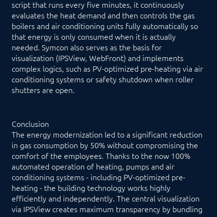
script that runs every five minutes, it continuously
evaluates the heat demand and then controls the gas
boilers and air conditioning units fully automatically so
that energy is only consumed when it is actually
needed. Symcon also serves as the basis for
visualization (IPSView, WebFront) and implements
complex logics, such as PV-optimized pre-heating via air
conditioning systems or safety shutdown when roller
shutters are open.
Conclusion
The energy modernization led to a significant reduction
in gas consumption by 50% without compromising the
comfort of the employees. Thanks to the now 100%
automated operation of heating, pumps and air
conditioning systems - including PV-optimized pre-
heating - the building technology works highly
efficiently and independently. The central visualization
via IPSView creates maximum transparency by bundling