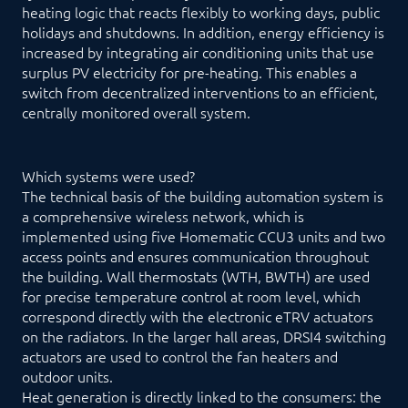
heating logic that reacts flexibly to working days, public
holidays and shutdowns. In addition, energy efficiency is
increased by integrating air conditioning units that use
surplus PV electricity for pre-heating. This enables a
switch from decentralized interventions to an efficient,
centrally monitored overall system.
Which systems were used?
The technical basis of the building automation system is
a comprehensive wireless network, which is
implemented using five Homematic CCU3 units and two
access points and ensures communication throughout
the building. Wall thermostats (WTH, BWTH) are used
for precise temperature control at room level, which
correspond directly with the electronic eTRV actuators
on the radiators. In the larger hall areas, DRSI4 switching
actuators are used to control the fan heaters and
outdoor units.
Heat generation is directly linked to the consumers: the