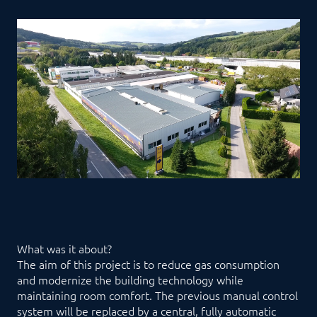
What was it about?
The aim of this project is to reduce gas consumption
and modernize the building technology while
maintaining room comfort. The previous manual control
system will be replaced by a central, fully automatic