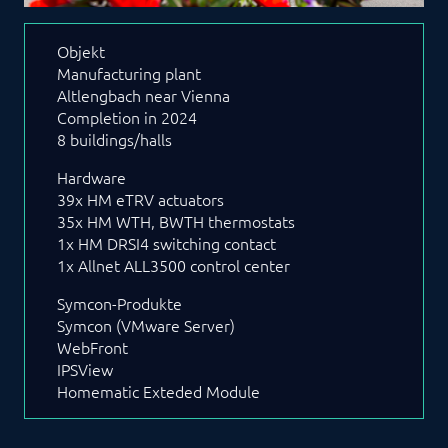
Objekt
Manufacturing plant
Altlengbach near Vienna
Completion in 2024
8 buildings/halls
Hardware
39x HM eTRV actuators
35x HM WTH, BWTH thermostats
1x HM DRSI4 switching contact
1x Allnet ALL3500 control center
Symcon-Produkte
Symcon (VMware Server)
WebFront
IPSView
Homematic Exteded Module