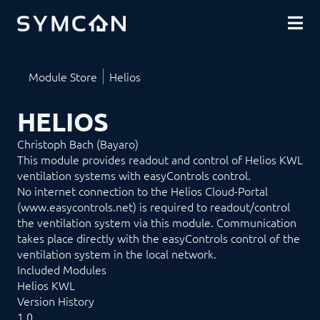
DOWNLOADS
COMMUNITY
SHOP
HELIOS
Christoph Bach (Bayaro)
This module provides readout and control of Helios KWL
ventilation systems with easyControls control.
No internet connection to the Helios Cloud-Portal
(www.easycontrols.net) is required to readout/control
the ventilation system via this module. Communication
takes place directly with the easyControls control of the
ventilation system in the local network.
Included Modules
Helios KWL
Version History
1.0