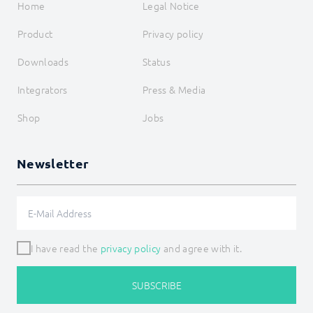
Home
Legal Notice
Product
Privacy policy
Downloads
Status
Integrators
Press & Media
Shop
Jobs
Newsletter
I have read the
privacy policy
and agree with it.
SUBSCRIBE