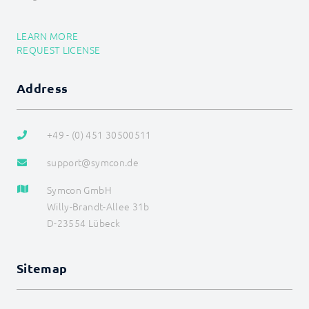
LEARN MORE
REQUEST LICENSE
Address
+49 - (0) 451 30500511
support@symcon.de
Symcon GmbH
Willy-Brandt-Allee 31b
D-23554 Lübeck
Sitemap