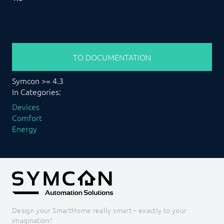
TO DOCUMENTATION
Symcon >= 4.3
In Categories:
Devices
Comfort
Energy
Design your SmartHome really smart – exactly to your
imagination!