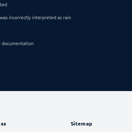
sted
was incorrectly interpreted as rain
he documentation
ess
Sitemap