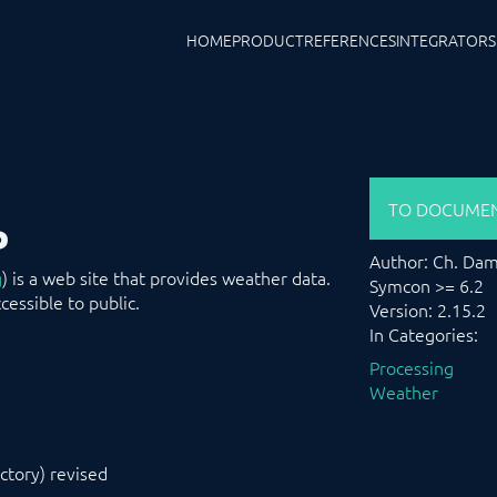
HOME
PRODUCT
REFERENCES
INTEGRATORS
TO DOCUMEN
P
Author: Ch. Da
g
) is a web site that provides weather data.
Symcon >= 6.2
essible to public.
Version: 2.15.2
In Categories:
Processing
Weather
ctory) revised