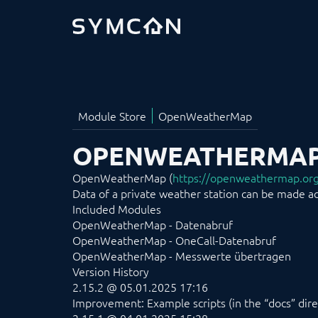
OPENWEATHERMA
OpenWeatherMap (
https://openweathermap.or
Data of a private weather station can be made acc
Included Modules
OpenWeatherMap - Datenabruf
OpenWeatherMap - OneCall-Datenabruf
OpenWeatherMap - Messwerte übertragen
Version History
2.15.2 @ 05.01.2025 17:16
Improvement: Example scripts (in the “docs” dire