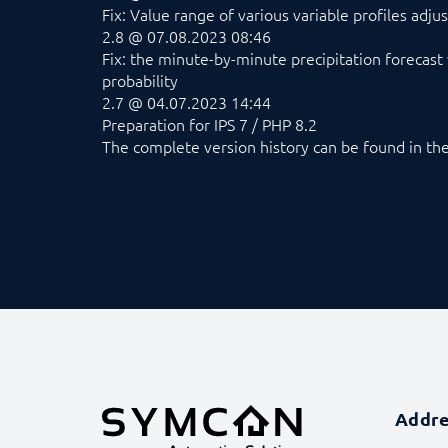
Fix: Value range of various variable profiles adju
2.8 @ 07.08.2023 08:46
Fix: the minute-by-minute precipitation forecast 
probability
2.7 @ 04.07.2023 14:44
Preparation for IPS 7 / PHP 8.2
The complete version history can be found in t
Addr