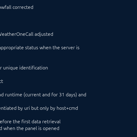
owfall corrected
enWeatherOneCall adjusted
propriate status when the server is
 unique identification
ct
 runtime (current and for 31 days) and
erentiated by uri but only by host+cmd
ore the first data retrieval
ed when the panel is opened