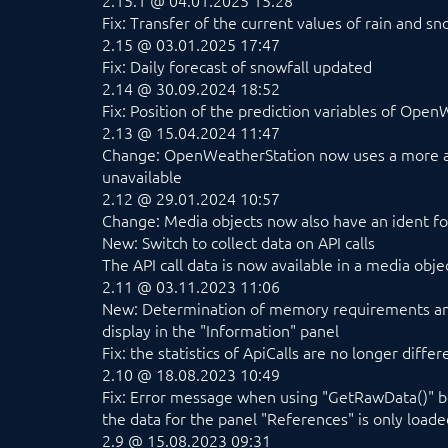
2.15.1 @ 04.01.2025 15:28
Fix: Transfer of the current values of rain and sn
2.15 @ 03.01.2025 17:47
Fix: Daily forecast of snowfall updated
2.14 @ 30.09.2024 18:52
Fix: Position of the prediction variables of Op
2.13 @ 15.04.2024 11:47
Change: OpenWeatherStation now uses a more ap
unavailable
2.12 @ 29.01.2024 10:57
Change: Media objects now also have an ident for
New: Switch to collect data on API calls
The API call data is now available in a media obje
2.11 @ 03.11.2023 11:06
New: Determination of memory requirements and
display in the "Information" panel
Fix: the statistics of ApiCalls are no longer diff
2.10 @ 18.08.2023 10:49
Fix: Error message when using "GetRawData()" bef
the data for the panel "References" is only load
2.9 @ 15.08.2023 09:31