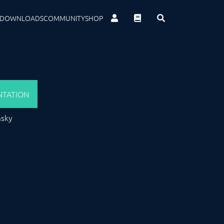
DOWNLOADS
COMMUNITY
SHOP
TATION
msky