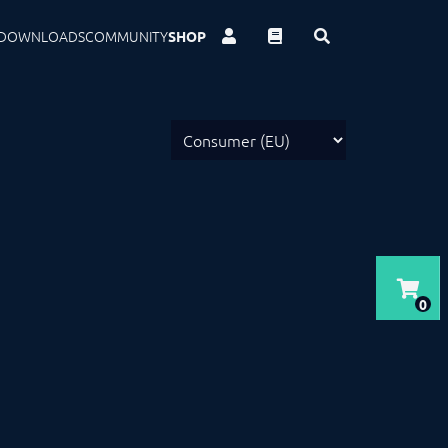
DOWNLOADS
COMMUNITY
SHOP