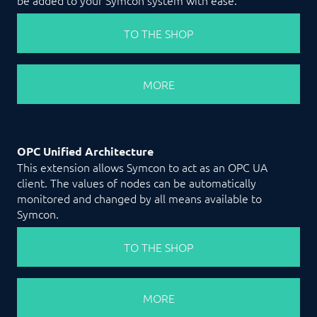
TO THE SHOP
MORE
OPC Unified Architecture
This extension allows Symcon to act as an OPC UA
client. The values of nodes can be automatically
monitored and changed by all means available to
Symcon.
TO THE SHOP
MORE