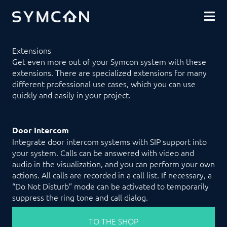
DOWNLOADS
COMMUNITY
SHOP
Extensions
Get even more out of your Symcon system with these
extensions. There are specialized extensions for many
different professional use cases, which you can use
quickly and easily in your project.
Door Intercom
Integrate door intercom systems with SIP support into
your system. Calls can be answered with video and
audio in the visualization, and you can perform your own
actions. All calls are recorded in a call list. If necessary, a
“Do Not Disturb” mode can be activated to temporarily
suppress the ring tone and call dialog.
TO THE SHOP