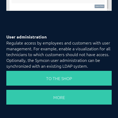
User administration
Regulate access by employees and customers with user
management. For example, enable a visualization for all
technicians to which customers should not have access.
Optionally, the Symcon user administration can be
synchronized with an existing LDAP system.
TO THE SHOP
MORE