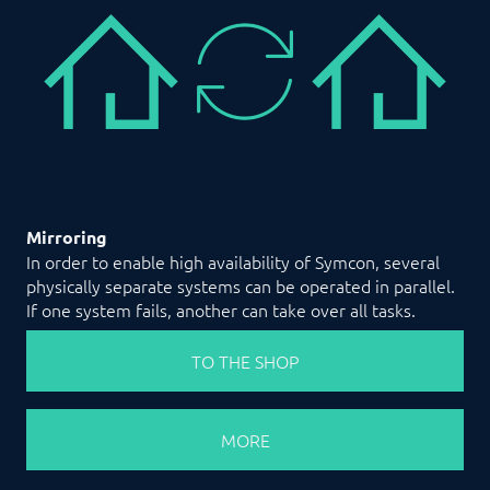
Mirroring
In order to enable high availability of Symcon, several
physically separate systems can be operated in parallel.
If one system fails, another can take over all tasks.
TO THE SHOP
MORE