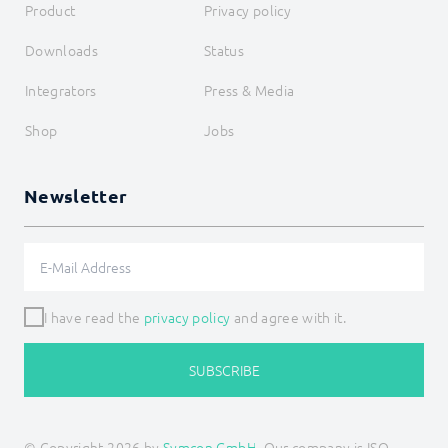
Product
Privacy policy
Downloads
Status
Integrators
Press & Media
Shop
Jobs
Newsletter
I have read the
privacy policy
and agree with it.
SUBSCRIBE
© Copyright 2026 by
Symcon GmbH
, Our company is ISO