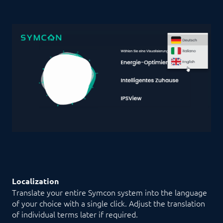
Localization
Translate your entire Symcon system into the language
of your choice with a single click. Adjust the translation
of individual terms later if required.