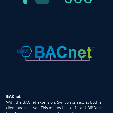
BACnet
With the BACnet extension, Symcon can act as both a
client and a server. This means that different BIBBs can
be added to your Symcon system with ease.