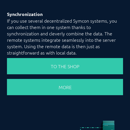
Synchronization
If you use several decentralized Symcon systems, you
can collect them in one system thanks to
synchronization and cleverly combine the data. The
remote systems integrate seamlessly into the server
system. Using the remote data is then just as
straightforward as with local data.
TO THE SHOP
MORE