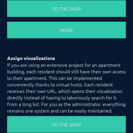
TO THE SHOP
MORE
Assign visualizations
If you are using an extensive project for an apartment
building, each resident should still have their own access
to their apartment. This can be implemented
conveniently thanks to virtual hosts. Each resident
receives their own URL, which opens their visualization
directly instead of having to laboriously search for it
from a long list. For you as the administrator, everything
remains one system and can be easily maintained.
TO THE SHOP