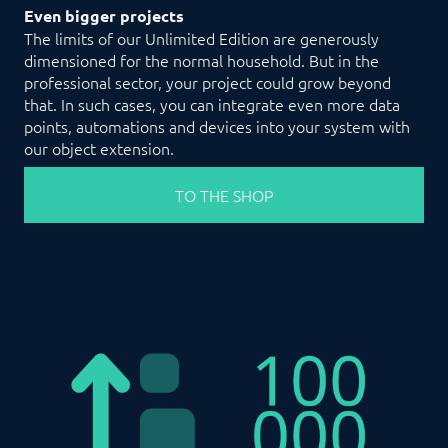
Even bigger projects
The limits of our Unlimited Edition are generously
dimensioned for the normal household. But in the
professional sector, your project could grow beyond
that. In such cases, you can integrate even more data
points, automations and devices into your system with
our object extension.
TO THE SHOP