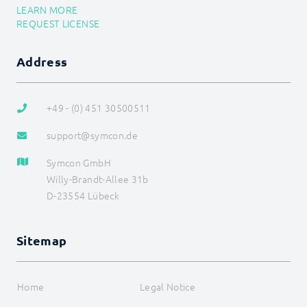
LEARN MORE
REQUEST LICENSE
Address
+49 - (0) 451 30500511
support@symcon.de
Symcon GmbH
Willy-Brandt-Allee 31b
D-23554 Lübeck
Sitemap
Home
Legal Notice