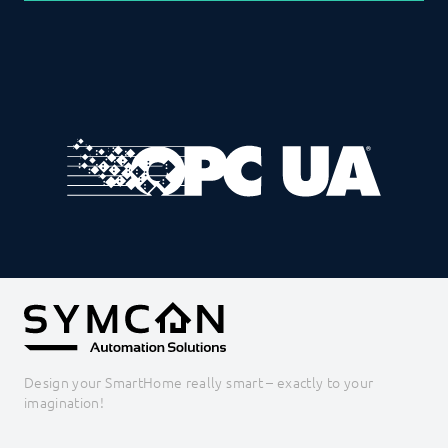
Design your SmartHome really smart – exactly to your
imagination!