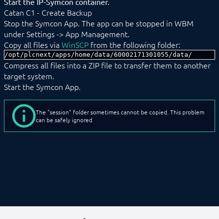
Start the IP-Symcon container.
Catan C1 - Create Backup
Stop the Symcon App. The app can be stopped in WBM
under Settings -> App Management.
Copy all files via
WinSCP
from the following folder:
/opt/plcnext/apps/home/data/60002171301055/data/
Compress all files into a ZIP file to transfer them to another
target system.
Start the Symcon App.
The "session" folder sometimes cannot be copied. This problem
can be safely ignored