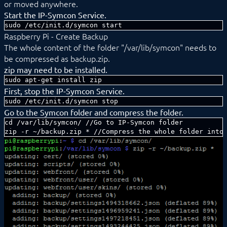
or moved anywhere.
Start the IP-Symcon Service.
sudo /etc/init.d/symcon start
Raspberry Pi - Create Backup
The whole content of the folder "/var/lib/symcon" needs to
be compressed as backup.zip.
zip may need to be installed.
sudo apt-get install zip
First, stop the IP-Symcon Service.
sudo /etc/init.d/symcon stop
Go to the Symcon folder and compress the folder.
cd /var/lib/symcon/ //Go to IP-Symcon folder

zip -r ~/backup.zip * //Compress the whole folder into