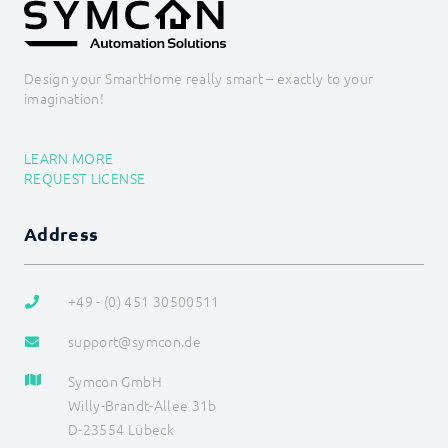
Design your SmartHome really smart – exactly to your
imagination!
LEARN MORE
REQUEST LICENSE
Address
+49 - (0) 451 30500511
support@symcon.de
Symcon GmbH
Willy-Brandt-Allee 31b
D-23554 Lübeck