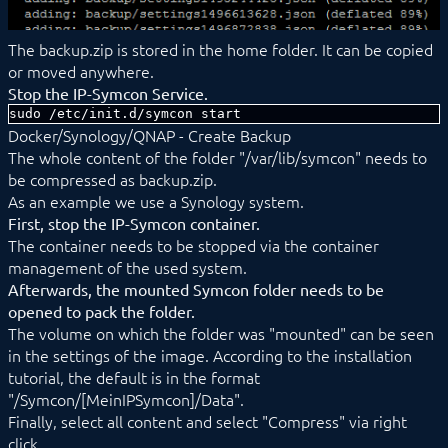
The backup.zip is stored in the home folder. It can be copied
or moved anywhere.
Stop the IP-Symcon Service.
sudo /etc/init.d/symcon start
Docker/Synology/QNAP - Create Backup
The whole content of the folder "/var/lib/symcon" needs to
be compressed as backup.zip.
As an example we use a Synology system.
First, stop the IP-Symcon container.
The container needs to be stopped via the container
management of the used system.
Afterwards, the mounted Symcon folder needs to be
opened to pack the folder.
The volume on which the folder was "mounted" can be seen
in the settings of the image. According to the installation
tutorial, the default is in the format
"/Symcon/[MeinIPSymcon]/Data".
Finally, select all content and select "Compress" via right
click.