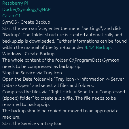
Raspberry Pi
Docker/Synology/QNAP
Catan C1
SymOS - Create Backup
Start the web surface, enter the menu "Settings", and click
"Backup". The folder structure is created automatically and
backup.zip is downloaded. Further informations can be found
within the manual of the SymBox under
4.4.4 Backup
.
Windows - Create Backup
The whole content of the folder C:\ProgramData\Symcon
needs to be compressed as backup.zip.
Stop the Service via Tray Icon.
Open the Data folder via "Tray Icon -> Information -> Server
Data -> Open" and select all files and folders.
Compress the files via "Right click -> Send to -> Compressed
(zipped) folder" to create a .zip file. The file needs to be
renamed to backup.zip.
The backup should be copied or moved to an appropriate
medium.
Start the Service via Tray Icon.