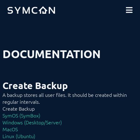
DOWNLOADS
INTRODUCTION
COMMUNITY
INSTALLATION
SECURITY
SHOP
BACKUP & RESTORE
Create Backup
Restore Backup
BASICS
DOCUMENTATION
COMPONENTS
PROCEDURES
MODULE REFERENCE
COMMAND REFERENCE
DEVELOPER AREA
Create Backup
A backup stores all user files. It should be created within
regular intervals.
Create Backup
SymOS (SymBox)
Windows (Desktop/Server)
MacOS
Linux (Ubuntu)