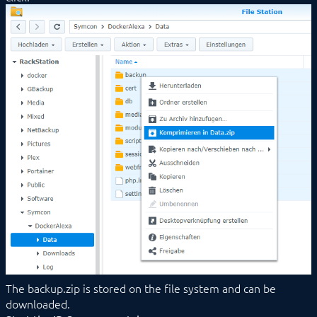
The backup.zip is stored on the file system and can be
downloaded.