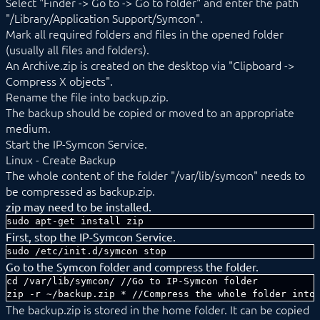
Select "Finder -> Go to -> Go to folder" and enter the path
"/Library/Application Support/Symcon".
Mark all required folders and files in the opened folder
(usually all files and folders).
An Archive.zip is created on the desktop via "Clipboard ->
Compress X objects".
Rename the file into backup.zip.
The backup should be copied or moved to an appropriate
medium.
Start the IP-Symcon Service.
Linux - Create Backup
The whole content of the folder "/var/lib/symcon" needs to
be compressed as backup.zip.
zip may need to be installed.
sudo apt-get install zip
First, stop the IP-Symcon Service.
sudo /etc/init.d/symcon stop
Go to the Symcon folder and compress the folder.
cd /var/lib/symcon/ //Go to IP-Symcon folder

zip -r ~/backup.zip * //Compress the whole folder into
The backup.zip is stored in the home folder. It can be copied