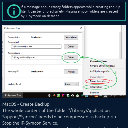
If a message about empty folders appears while creating the Zip
file, it can be ignored safely. Missing empty folders are created
by IP-Symcon on demand.
MacOS - Create Backup
The whole content of the folder "/Library/Application
Support/Symcon" needs to be compressed as backup.zip.
Stop the IP-Symcon Service.