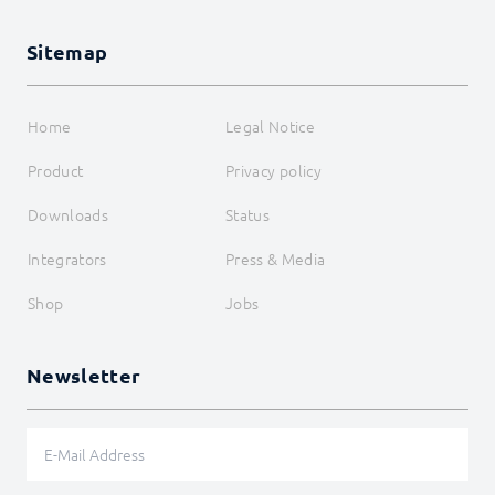
Sitemap
Home
Legal Notice
Product
Privacy policy
Downloads
Status
Integrators
Press & Media
Shop
Jobs
Newsletter