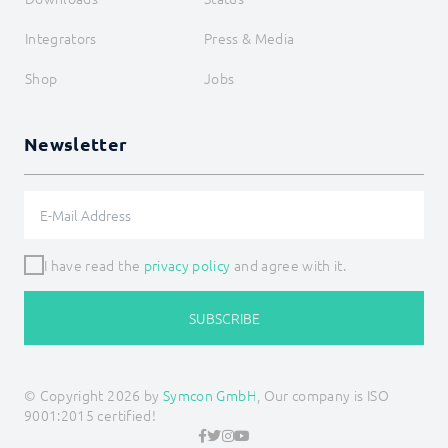
Integrators
Press & Media
Shop
Jobs
Newsletter
I have read the
privacy policy
and agree with it.
SUBSCRIBE
© Copyright 2026 by
Symcon GmbH
, Our company is ISO
9001:2015 certified!