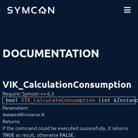
DOWNLOADS
INTRODUCTION
COMMUNITY
INSTALLATION
SECURITY
SHOP
BACKUP & RESTORE
BASICS
COMPONENTS
PROCEDURES
DOCUMENTATION
MODULE REFERENCE
Devices
Logic
Energy
Calculated Counter
VIK_CalculationConsumption
Consumption Behaviour
Consumption per Category
Require: Symcon >= 6.3
VIK_CalculationConsumption
bool 
VIK_CalculateConsumption
 (
int
 $Instan
Consumption within Timespan
Parameters
Energy Counter
Instance Id
InstanceID
Energy Dashboard
Returns
Energy Distribution
If the command could be executed successfully, it returns
Energy Manager
Meter Overflow
as result, otherwise
.
TRUE
FALSE