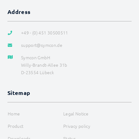
Address
+49 - (0) 451 30500511
support@symcon.de
Symcon GmbH
Willy-Brandt-Allee 31b
D-23554 Lübeck
Sitemap
Home
Legal Notice
Product
Privacy policy
Downloads
Status