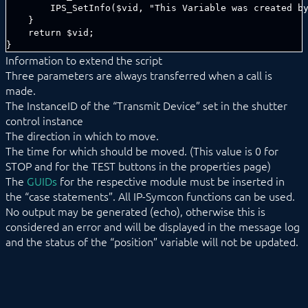
Information to extend the script
Three parameters are always transferred when a call is
made.
The InstanceID of the “Transmit Device” set in the shutter
control instance
The direction in which to move.
The time for which should be moved. (This value is 0 for
STOP and for the TEST buttons in the properties page)
The
GUIDs
for the respective module must be inserted in
the “case statements”. All IP-Symcon functions can be used.
No output may be generated (echo), otherwise this is
considered an error and will be displayed in the message log
and the status of the “position” variable will not be updated.