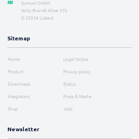
Symcon GmbH
Willy-Brandt-Allee 31b
D-23554 Lübeck
Sitemap
Home
Legal Notice
Product
Privacy policy
Downloads
Status
Integrators
Press & Media
Shop
Jobs
Newsletter