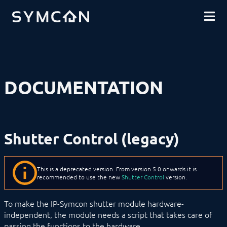
DOWNLOADS
INTRODUCTION
COMMUNITY
INSTALLATION
SECURITY
SHOP
BACKUP & RESTORE
BASICS
COMPONENTS
PROCEDURES
DOCUMENTATION
MODULE REFERENCE
Devices
Logic
Energy
Visualizations
Shutter Control (legacy)
Voice assistents
Notifications
Core Instances
I/O Instances
This is a deprecated version. From version 5.0 onwards it is
Backups
recommended to use the new
Shutter Control
version.
Legacy
RRDTool
To make the IP-Symcon shutter module hardware-
Shutter Control (legacy)
independent, the module needs a script that takes care of
SC_Move
passing the functions to the hardware.
SC_MoveDown