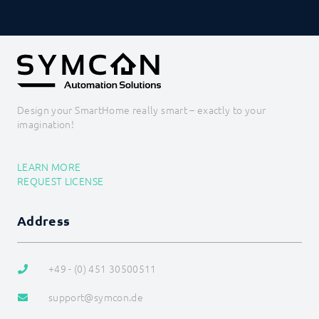
Design your SmartHome really smart – exactly to your
imagination!
LEARN MORE
REQUEST LICENSE
Address
+49 - (0) 451 30500511
support@symcon.de