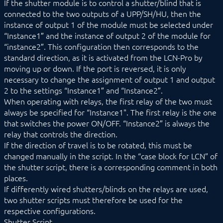
If the shutter module is to control a shutter/blind that is
connected to the two outputs of a UPP/SH/HU, then the
instance of output 1 of the module must be selected under
“Instance1″ and the instance of output 2 of the module for
“instance2″. This configuration then corresponds to the
standard direction, as it is activated from the LCN-Pro by
moving up or down. If the port is reversed, it is only
necessary to change the assignment of output 1 and output
2 to the settings “Instance1″ and “Instance2″.
When operating with relays, the first relay of the two must
always be specified for “Instance1". The first relay is the one
that switches the power ON/OFF. “Instance2″ is always the
relay that controls the direction.
If the direction of travel is to be rotated, this must be
changed manually in the script. In the “case block for LCN” of
the shutter script, there is a corresponding comment in both
places.
If differently wired shutters/blinds on the relays are used,
two shutter scripts must therefore be used for the
respective configurations.
Shutter Script