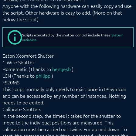
Anyone with the following hardware can easily copy and use
SC_MoveUp
SC_Stop
the script. Other hardware is easy to add. (More on that
below the script).
USBMapper
Web Graph
Wunderground Weather
Scripts executed by the shutter control include these
System
variables
COMMAND REFERENCE
DEVELOPER AREA
Eaton Xcomfort Shutter
1-Wire Shutter
Homematic (Thanks to
hengesb
)
LCN (Thanks to
philipp
)
FS20MS
This script normally only needs to exist once in IP-Symcon
and can be accessed by any number of instances. Nothing
needs to be edited.
Calibrate Shutters
In the second step, the times it takes for the shutter to
move to the individual positions are measured. This
calibration must be carried out twice. For up and down. To
start, the corresponding button is pressed, whereupon the