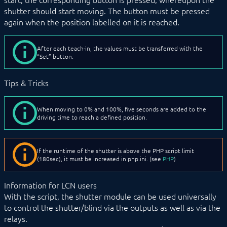
shutter should start moving. The button must be pressed
again when the position labelled on it is reached.
After each teach-in, the values must be transferred with the
“Set” button.
Tips & Tricks
When moving to 0% and 100%, five seconds are added to the
driving time to reach a defined position.
If the runtime of the shutter is above the PHP script limit
(180sec), it must be increased in php.ini. (see
PHP
)
Information for LCN users
With the script, the shutter module can be used universally
to control the shutter/blind via the outputs as well as via the
relays.