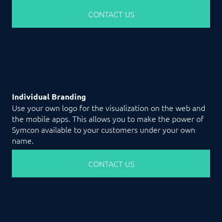
CONTACT US
Individual Branding
Use your own logo for the visualization on the web and
the mobile apps. This allows you to make the power of
Symcon available to your customers under your own
name.
CONTACT US