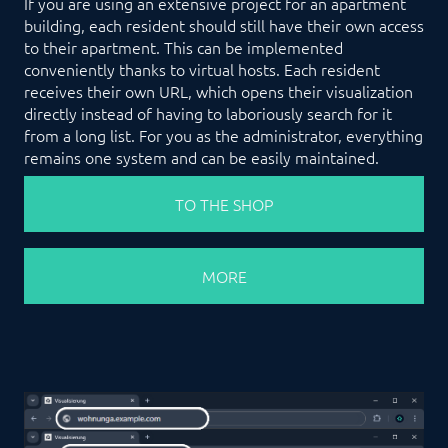
If you are using an extensive project for an apartment
building, each resident should still have their own access
to their apartment. This can be implemented
conveniently thanks to virtual hosts. Each resident
receives their own URL, which opens their visualization
directly instead of having to laboriously search for it
from a long list. For you as the administrator, everything
remains one system and can be easily maintained.
TO THE SHOP
MORE