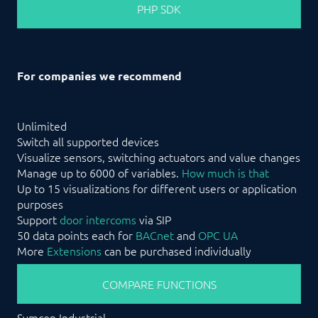
PHP SDK
For companies we recommend
Unlimited
Switch all supported devices
Visualize sensors, switching actuators and value changes
Manage up to 6000 of variables.
How much is that
Up to 15 visualizations for different users or application
purposes
Support
door intercoms
via SIP
50 data points each for
BACnet
and
OPC UA
More
Extensions
can be purchased individually
COMPARE FUNCTIONS
Symcon Industrial