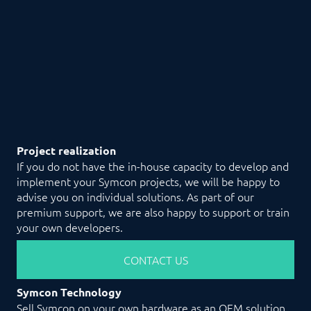
Project realization
If you do not have the in-house capacity to develop and
implement your Symcon projects, we will be happy to
advise you on individual solutions. As part of our
premium support, we are also happy to support or train
your own developers.
CONTACT US
Symcon Technology
Sell Symcon on your own hardware as an OEM solution.