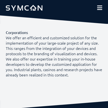
DOWNLOADS
COMMUNITY
SHOP
Corporations
We offer an efficient and customized solution for the
implementation of your large-scale project of any size.
This ranges from the integration of your devices and
protocols to the branding of visualization and devices.
We also offer our expertise in training your in-house
developers to develop the customized application for
you. Industrial plants, casinos and research projects have
already been realized in this context.