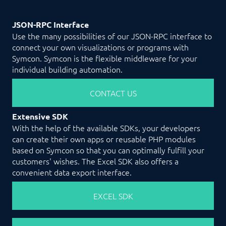
JSON-RPC Interface
Use the many possibilities of our JSON-RPC interface to
connect your own visualizations or programs with
Symcon. Symcon is the flexible middleware for your
individual building automation.
CONTACT US
Extensive SDK
With the help of the available SDKs, your developers
can create their own apps or reusable PHP modules
based on Symcon so that you can optimally fulfill your
customers' wishes. The Excel SDK also offers a
convenient data export interface.
EXCEL SDK