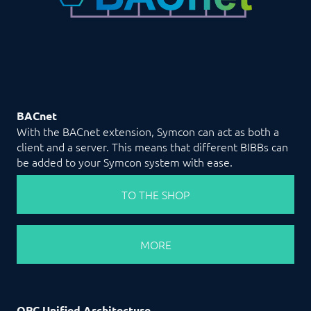
BACnet
With the BACnet extension, Symcon can act as both a
client and a server. This means that different BIBBs can
be added to your Symcon system with ease.
TO THE SHOP
MORE
OPC Unified Architecture