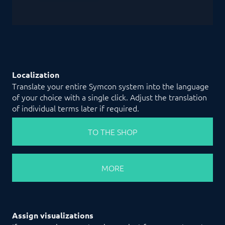
Localization
Translate your entire Symcon system into the language
of your choice with a single click. Adjust the translation
of individual terms later if required.
TO THE SHOP
MORE
Assign visualizations