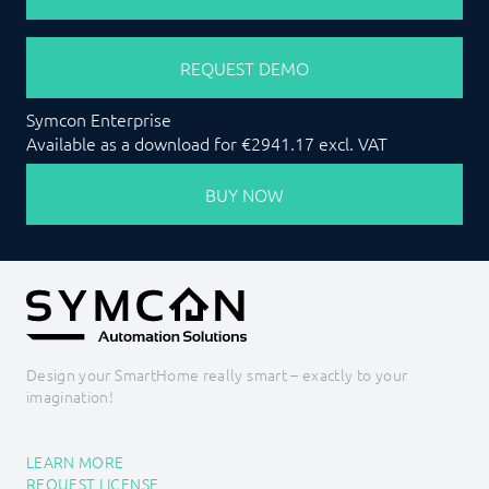
REQUEST DEMO
Symcon Enterprise
Available as a download for €2941.17 excl. VAT
BUY NOW
Design your SmartHome really smart – exactly to your
imagination!
LEARN MORE
REQUEST LICENSE