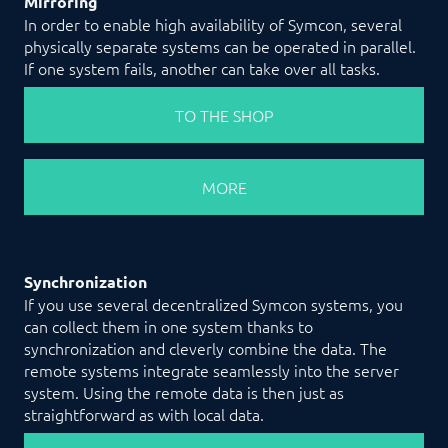
Mirroring
In order to enable high availability of Symcon, several
physically separate systems can be operated in parallel.
If one system fails, another can take over all tasks.
TO THE SHOP
MORE
Synchronization
If you use several decentralized Symcon systems, you
can collect them in one system thanks to
synchronization and cleverly combine the data. The
remote systems integrate seamlessly into the server
system. Using the remote data is then just as
straightforward as with local data.