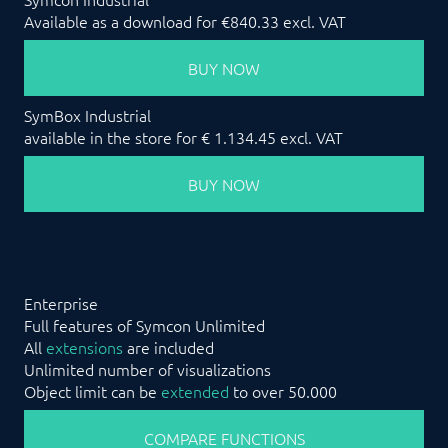
Available as a download for €840.33 excl. VAT
BUY NOW
SymBox Industrial
available in the store for € 1.134.45 excl. VAT
BUY NOW
Enterprise
Full features of Symcon Unlimited
All
extensions
are included
Unlimited number of visualizations
Object limit can be
extended
to over 50.000
COMPARE FUNCTIONS