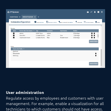
User administration
Regulate access by employees and customers with user
management. For example, enable a visualization for all
technicians to which customers should not have access.