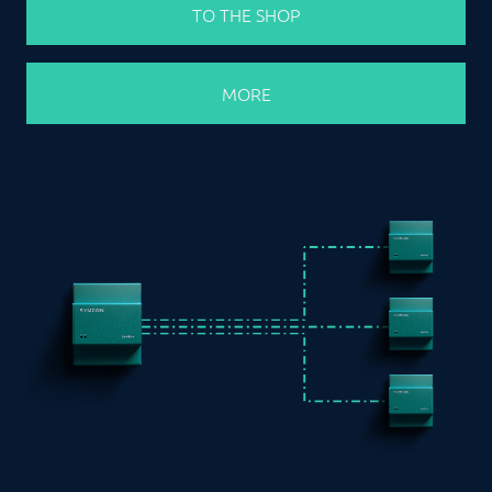
TO THE SHOP
MORE