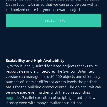
Get in touch with us so that we can provide you with a
customized quote for your hardware project.
CONTACT US
Scalability and High Availability
Symcon is ideally suited for large projects thanks to its
resource-saving architecture. The Symcon Unlimited
version can manage up to 50,000 objects and offers any
number of users at different access levels the perfect
basis for the building control center. The object limit can
be increased even further with the corresponding
upgrade
. Parallel execution of scripts guarantees low
latency even with many simultaneous actions.