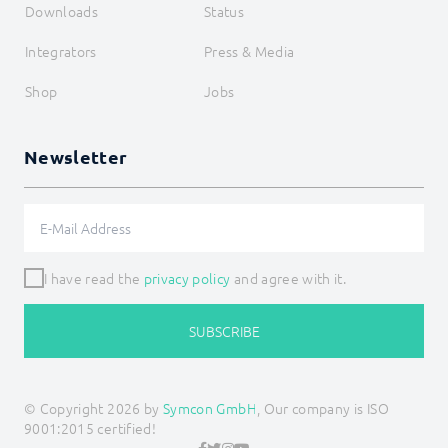
Downloads
Status
Integrators
Press & Media
Shop
Jobs
Newsletter
I have read the
privacy policy
and agree with it.
SUBSCRIBE
© Copyright 2026 by
Symcon GmbH
, Our company is ISO
9001:2015 certified!