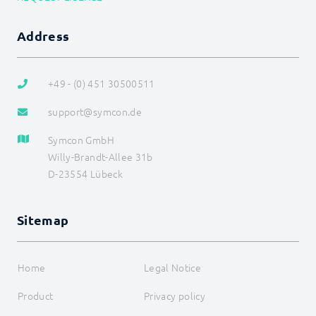
Address
+49 - (0) 451 30500511
support@symcon.de
Symcon GmbH
Willy-Brandt-Allee 31b
D-23554 Lübeck
Sitemap
Home
Legal Notice
Product
Privacy policy