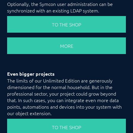
Optionally, the Symcon user administration can be
synchronized with an existing LDAP system.
TO THE SHOP
MORE
Even bigger projects
The limits of our Unlimited Edition are generously
dimensioned for the normal household. But in the
professional sector, your project could grow beyond
that. In such cases, you can integrate even more data
points, automations and devices into your system with
our object extension.
TO THE SHOP