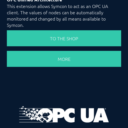
This extension allows Symcon to act as an OPC UA
client. The values of nodes can be automatically
monitored and changed by all means available to
Symcon.
TO THE SHOP
MORE