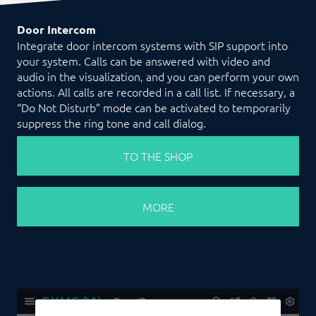
Door Intercom
Integrate door intercom systems with SIP support into
your system. Calls can be answered with video and
audio in the visualization, and you can perform your own
actions. All calls are recorded in a call list. If necessary, a
“Do Not Disturb” mode can be activated to temporarily
suppress the ring tone and call dialog.
TO THE SHOP
MORE