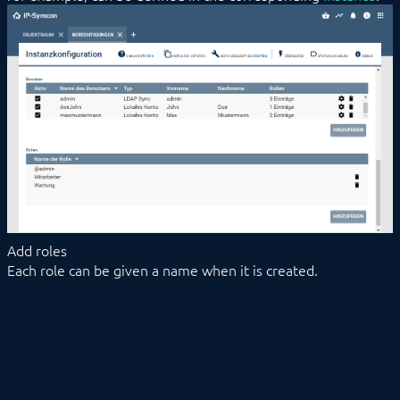
Add roles
Each role can be given a name when it is created.