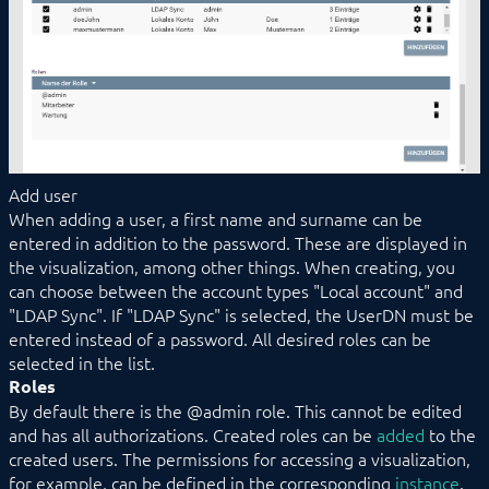
Add user
When adding a user, a first name and surname can be
entered in addition to the password. These are displayed in
the visualization, among other things. When creating, you
can choose between the account types "Local account" and
"LDAP Sync". If "LDAP Sync" is selected, the UserDN must be
entered instead of a password. All desired roles can be
selected in the list.
Roles
By default there is the @admin role. This cannot be edited
and has all authorizations. Created roles can be
added
to the
created users. The permissions for accessing a visualization,
for example, can be defined in the corresponding
instance
.