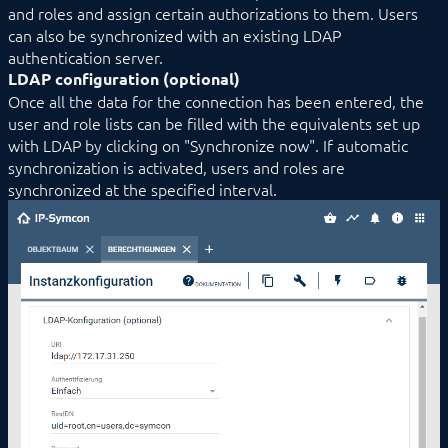
and roles and assign certain authorizations to them. Users
Module Control
can also be synchronized with an existing LDAP
Notification Control
authentication server.
Permission Control
LDAP configuration (optional)
Presence Control
RegisterVariable
Once all the data for the connection has been entered, the
Skin Control
user and role lists can be filled with the equivalents set up
SSDP Control
with LDAP by clicking on "Synchronize now". If automatic
System Information
synchronization is activated, users and roles are
Tailscale VPN
synchronized at the specified interval.
TextParser
Translation Control
Util Control
WebHook Control
WebServer
I/O Instances
Backups
Legacy
COMMAND REFERENCE
DEVELOPER AREA