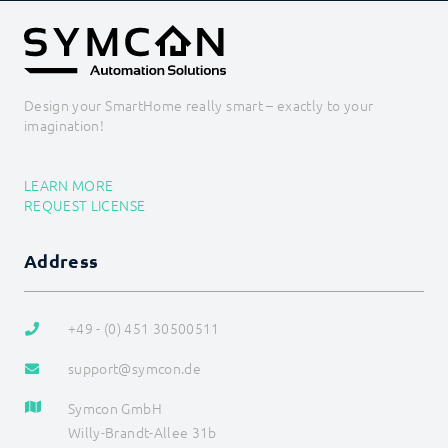
Design your SmartHome really smart – exactly to your
imagination!
LEARN MORE
REQUEST LICENSE
Address
+49 - (0) 451 30500511
support@symcon.de
Symcon GmbH
Willy-Brandt-Allee 31b