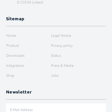
D-23554 Lübeck
Sitemap
Home
Legal Notice
Product
Privacy policy
Downloads
Status
Integrators
Press & Media
Shop
Jobs
Newsletter