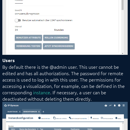
Users
By default there is the @admin user. This user cannot be
edited and has all authorizations. The password for remote
access is used to log in with this user. The permissions for
accessing a visualization, for example, can be defined in the
corresponding
instance
. If necessary, a user can be
deactivated without deleting them directly.