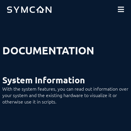
DOWNLOADS
INTRODUCTION
COMMUNITY
INSTALLATION
SECURITY
SHOP
BACKUP & RESTORE
BASICS
COMPONENTS
PROCEDURES
DOCUMENTATION
MODULE REFERENCE
Devices
Logic
Energy
Visualizations
System Information
Voice assistents
Notifications
With the system features, you can read out information over
Core Instances
your system and the existing hardware to visualize it or
Archive Control
otherwise use it in scripts.
Calendar Control
Connect Control
Cutter
DNS-SD Control
Event Control
Location Control