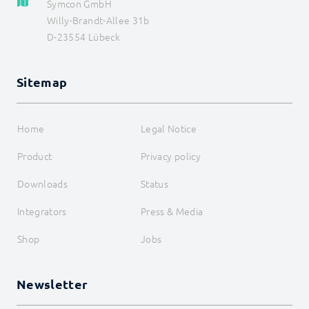
Symcon GmbH
WebHook Control
Willy-Brandt-Allee 31b
WebServer
D-23554 Lübeck
I/O Instances
Backups
Legacy
Sitemap
COMMAND REFERENCE
DEVELOPER AREA
Home
Legal Notice
Product
Privacy policy
Downloads
Status
Integrators
Press & Media
Shop
Jobs
Newsletter