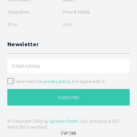
Integrators
Press & Media
Shop
Jobs
Newsletter
I have read the
privacy policy
and agree with it.
SUBSCRIBE
© Copyright 2026 by
Symcon GmbH
, Our company is ISO
9001:2015 certified!