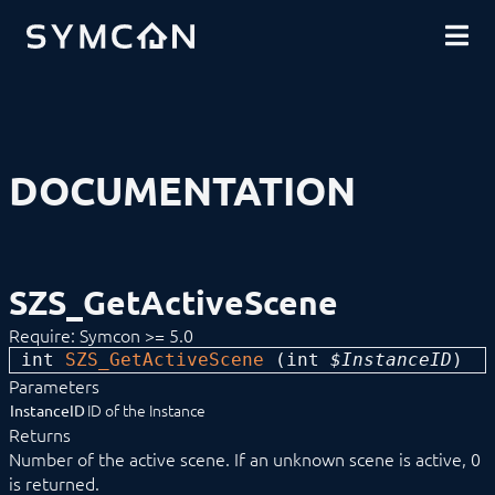
DOWNLOADS
INTRODUCTION
COMMUNITY
INSTALLATION
SECURITY
SHOP
BACKUP & RESTORE
BASICS
COMPONENTS
PROCEDURES
DOCUMENTATION
MODULE REFERENCE
Devices
Logic
Active List
Computation Module
SZS_GetActiveScene
Countdown
CSV ZIP Export
Require: Symcon >= 5.0
Dew Point Temperature Calculation
int 
DragPointer
SZS_GetActiveScene
 (
int
 $InstanceID
) 
Dummy Module
Parameters
Egg Timer
ID of the Instance
InstanceID
Game Collection
Returns
Group Control
Number of the active scene. If an unknown scene is active, 0
Image Archive
is returned.
JSON Decoder