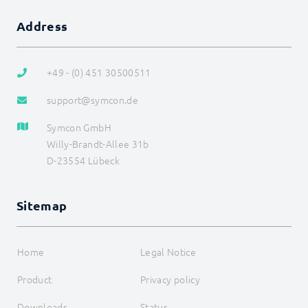
Legacy
COMMAND REFERENCE
Address
DEVELOPER AREA
+49 - (0) 451 30500511
support@symcon.de
Symcon GmbH
Willy-Brandt-Allee 31b
D-23554 Lübeck
Sitemap
Home
Legal Notice
Product
Privacy policy
Downloads
Status