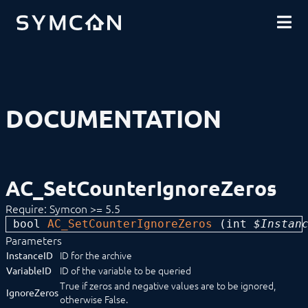
DOWNLOADS
INTRODUCTION
COMMUNITY
INSTALLATION
SECURITY
SHOP
BACKUP & RESTORE
BASICS
COMPONENTS
PROCEDURES
DOCUMENTATION
MODULE REFERENCE
Devices
Logic
Energy
Visualizations
AC_SetCounterIgnoreZeros
Voice assistents
Notifications
Require: Symcon >= 5.5
Core Instances
bool 
AC_SetCounterIgnoreZeros
 (
int
 $Instan
Archive Control
AC_AddLoggedValues
Parameters
AC_ChangeVariableID
ID for the archive
InstanceID
AC_DeleteVariableData
ID of the variable to be queried
VariableID
AC_GetAggregatedValues
True if zeros and negative values are to be ignored,
IgnoreZeros
AC_GetAggregationType
otherwise False.
AC_GetAggregationVariables