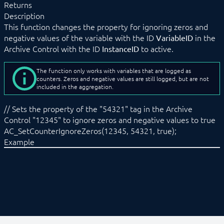
Returns
AC_GetCompaction
Description
AC_GetCounterIgnoreZeros
This function changes the property for ignoring zeros and
AC_GetGraphStatus
negative values of the variable with the ID
in the
VariableID
AC_GetLoggedValues
Archive Control with the ID
to active.
InstanceID
AC_GetLoggingStatus
AC_ReAggregateVariable
AC_SetAggregationType
The function only works with variables that are logged as
AC_SetCompaction
counters. Zeros and negative values are still logged, but are not
included in the aggregation.
AC_SetCounterIgnoreZeros
AC_SetGraphStatus
// Sets the property of the "54321" tag in the Archive
AC_SetLoggingStatus
Control "12345" to ignore zeros and negative values to true
Data Format
AC_SetCounterIgnoreZeros(12345, 54321, true);
Calendar Control
Example
Connect Control
Cutter
DNS-SD Control
Event Control
Location Control
Module Control
Notification Control
Permission Control
Presence Control