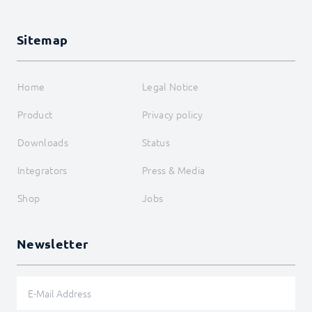
Sitemap
Home
Legal Notice
Product
Privacy policy
Downloads
Status
Integrators
Press & Media
Shop
Jobs
Newsletter