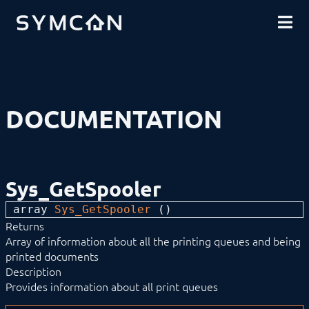
DOWNLOADS
INTRODUCTION
COMMUNITY
INSTALLATION
SECURITY
SHOP
BACKUP & RESTORE
BASICS
COMPONENTS
PROCEDURES
DOCUMENTATION
MODULE REFERENCE
Devices
Logic
Energy
Visualizations
Sys_GetSpooler
Voice assistents
Notifications
array 
Sys_GetSpooler
 ()
Core Instances
Returns
Archive Control
Calendar Control
Array of information about all the printing queues and being
Connect Control
printed documents
Cutter
Description
DNS-SD Control
Provides information about all print queues
Event Control
Location Control