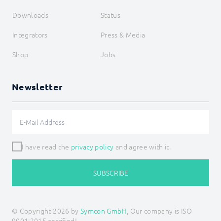
Downloads
Status
Integrators
Press & Media
Shop
Jobs
Newsletter
I have read the
privacy policy
and agree with it.
SUBSCRIBE
© Copyright 2026 by
Symcon GmbH
, Our company is ISO
9001:2015 certified!