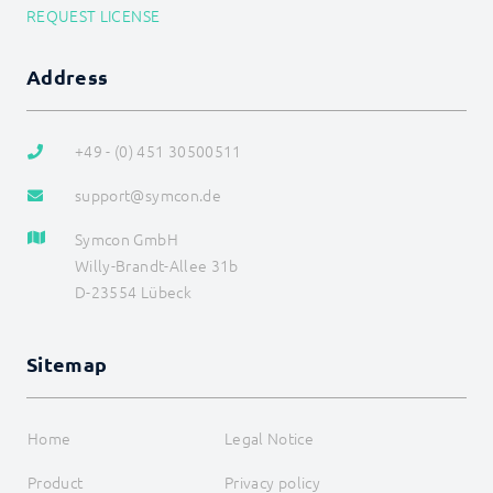
REQUEST LICENSE
WebHook Control
WebServer
I/O Instances
Address
Backups
Legacy
COMMAND REFERENCE
+49 - (0) 451 30500511
DEVELOPER AREA
support@symcon.de
Symcon GmbH
Willy-Brandt-Allee 31b
D-23554 Lübeck
Sitemap
Home
Legal Notice
Product
Privacy policy