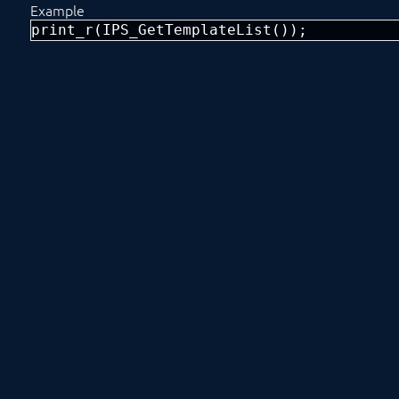
Example
print_r(IPS_GetTemplateList());