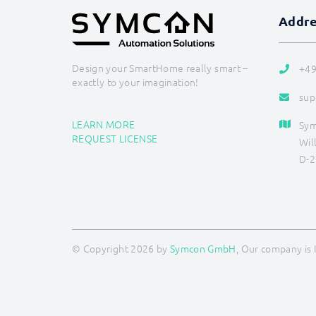
Addr
Design your SmartHome really smart –
+49
exactly to your imagination!
sup
LEARN MORE
Sy
REQUEST LICENSE
Wil
D-2
© Copyright 2026 by
Symcon GmbH
, Our company is 