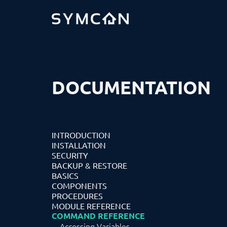
DOCUMENTATION
INTRODUCTION
INSTALLATION
SECURITY
BACKUP & RESTORE
BASICS
COMPONENTS
PROCEDURES
MODULE REFERENCE
COMMAND REFERENCE
Accessing Variables