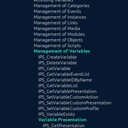
Management of Categories
Management of Events
Management of Instances
Management of Links
Management of Media
Management of Modules
Management of Objects
Management of Scripts
Management of Variables
IPS_CreateVariable
IPS_DeleteVariable
IPS_GetVariable
IPS_GetVariableEventList
IPS_GetVariableIDByName
IPS_GetVariableList
IPS_GetVariablePresentation
IPS_SetVariableCustomAction
IPS_SetVariableCustomPresentation
IPS_SetVariableCustomProfile
IPS_VariableExists
Variable Presentation
IPS_GetPresentation