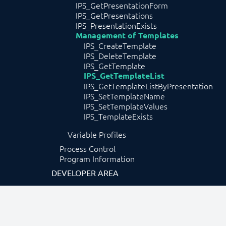
IPS_GetPresentationForm
IPS_GetPresentations
IPS_PresentationExists
Management of Templates
IPS_CreateTemplate
IPS_DeleteTemplate
IPS_GetTemplate
IPS_GetTemplateList
IPS_GetTemplateListByPresentation
IPS_SetTemplateName
IPS_SetTemplateValues
IPS_TemplateExists
Variable Profiles
Process Control
Program Information
DEVELOPER AREA