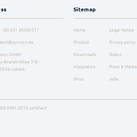
ess
Sitemap
 - (0) 451 30500511
Home
Legal Notice
port@symcon.de
Product
Privacy policy
mcon GmbH
Downloads
Status
ly-Brandt-Allee 31b
Integrators
Press & Media
3554 Lübeck
Shop
Jobs
ISO 9001:2015 certified!