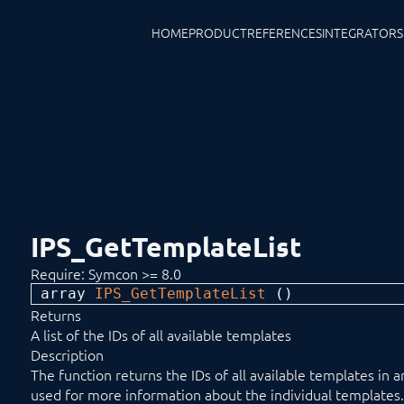
HOME
PRODUCT
REFERENCES
INTEGRATORS
IPS_GetTemplateList
Require: Symcon >= 8.0
array 
IPS_GetTemplateList
 ()
Returns
A list of the IDs of all available templates
Description
The function returns the IDs of all available templates in 
used for more information about the individual templates.