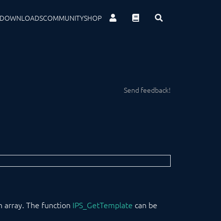
DOWNLOADS
COMMUNITY
SHOP
Send feedback!
an array. The function
IPS_GetTemplate
can be