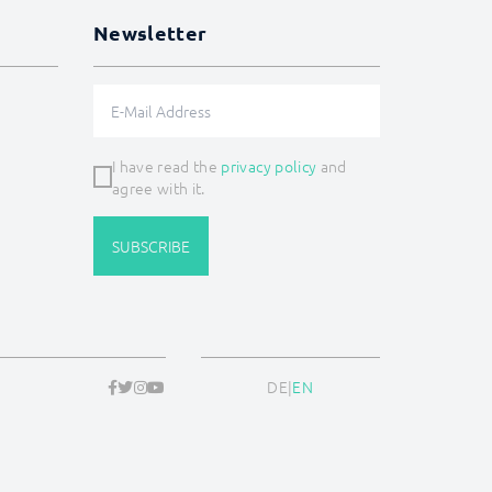
Newsletter
I have read the
privacy policy
and
agree with it.
SUBSCRIBE
DE
|
EN