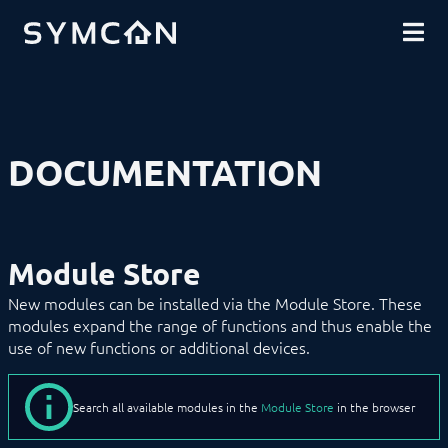
DOWNLOADS
INTRODUCTION
COMMUNITY
INSTALLATION
SECURITY
SHOP
BACKUP & RESTORE
BASICS
COMPONENTS
Remote Access
DOCUMENTATION
Tray
Service
Management Console
Connection Wizard
Device Search
Module Store
Messages
Module Store
New modules can be installed via the Module Store. These
Object Tree
modules expand the range of functions and thus enable the
Object Tree (physical)
use of new functions or additional devices.
Pro Console
Tile Visualization
WebFront Visualization
Search all available modules in the
Module Store
in the browser
Object Presentation
Icons