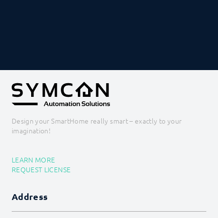
PROCEDURES
MODULE REFERENCE
COMMAND REFERENCE
DEVELOPER AREA
Design your SmartHome really smart – exactly to your
imagination!
LEARN MORE
REQUEST LICENSE
Address