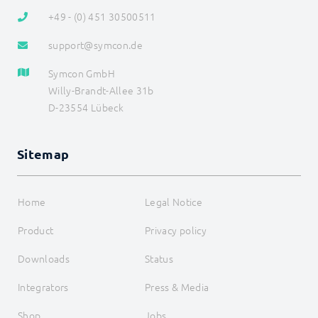
+49 - (0) 451 30500511
support@symcon.de
Symcon GmbH
Willy-Brandt-Allee 31b
D-23554 Lübeck
Sitemap
Home
Legal Notice
Product
Privacy policy
Downloads
Status
Integrators
Press & Media
Shop
Jobs