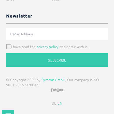
Newsletter
I have read the
privacy policy
and agree with it.
SUBSCRIBE
© Copyright 2026 by
Symcon GmbH
, Our company is ISO
9001:2015 certified!
DE
|
EN