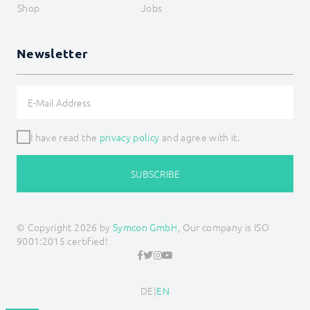
Shop
Jobs
Newsletter
I have read the
privacy policy
and agree with it.
SUBSCRIBE
© Copyright 2026 by
Symcon GmbH
, Our company is ISO
9001:2015 certified!
DE
|
EN