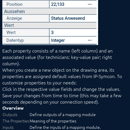
Events
Media
Links
COMPONENTS
PROCEDURES
MODULE REFERENCE
COMMAND REFERENCE
DEVELOPER AREA
Each property consists of a name (left column) and an
associated value (for technicians: key-value pair; right
column).
When you create a new object on the drawing area, its
properties are assigned default values from IP-Symcon. To
customize properties to your needs:
Click in the respective value fields and change the values.
Save your changes from time to time (this may take a few
seconds depending on your connection speed).
Overview
Outputs
Define outputs of a mapping module
The Properties
Meaning of the properties
Inputs
Define the inputs of a mapping module.