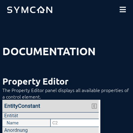
DOWNLOADS
INTRODUCTION
COMMUNITY
INSTALLATION
SECURITY
SHOP
BACKUP & RESTORE
BASICS
Categories
Instances
DOCUMENTATION
Variables
Automations
Flow Scripts
Logic Scripts
Drawing Area
Property Editor
Menu
Property Editor
The Property Editor panel displays all available properties of
Inputs
a control element.
Mappings
Outputs
The Properties
Repository
PHP Scripts