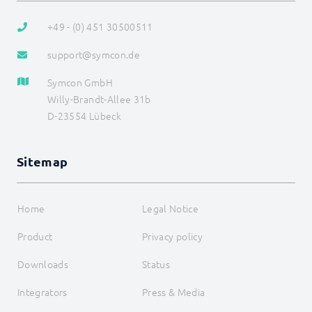
+49 - (0) 451 30500511
support@symcon.de
Symcon GmbH
Willy-Brandt-Allee 31b
D-23554 Lübeck
Sitemap
Home
Legal Notice
Product
Privacy policy
Downloads
Status
Integrators
Press & Media