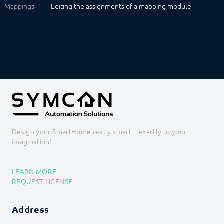
Mappings
Editing the assignments of a mapping module
Design your SmartHome really smart – exactly to your
imagination!
LEARN MORE
REQUEST LICENSE
Address