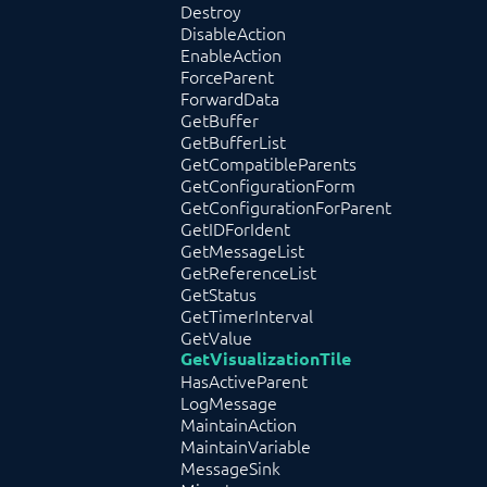
Destroy
DisableAction
EnableAction
ForceParent
ForwardData
GetBuffer
GetBufferList
GetCompatibleParents
GetConfigurationForm
GetConfigurationForParent
GetIDForIdent
GetMessageList
GetReferenceList
GetStatus
GetTimerInterval
GetValue
GetVisualizationTile
HasActiveParent
LogMessage
MaintainAction
MaintainVariable
MessageSink