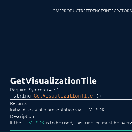
HOME
PRODUCT
REFERENCES
INTEGRATORS
GetVisualizationTile
Require: Symcon >= 7.1
string 
GetVisualizationTile
 ()
Returns
Initial display of a presentation via HTML SDK
Description
If the
HTML-SDK
is to be used, this function must be over