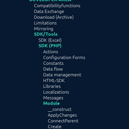
Compatibilityfunctions
Data Exchange
Download (Archive)
Limitations
Mirroring
SDK/Tools
SDK (Excel)
SDK (PHP)
Actions
Configuration Forms
Constants
Data flow
Data management
HTML-SDK
Libraries
Localizations
Messages
Module
__construct
ApplyChanges
ConnectParent
Create