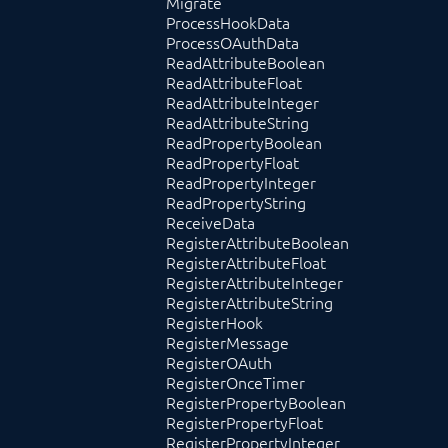
Migrate
ProcessHookData
ProcessOAuthData
ReadAttributeBoolean
ReadAttributeFloat
ReadAttributeInteger
ReadAttributeString
ReadPropertyBoolean
ReadPropertyFloat
ReadPropertyInteger
ReadPropertyString
ReceiveData
RegisterAttributeBoolean
RegisterAttributeFloat
RegisterAttributeInteger
RegisterAttributeString
RegisterHook
RegisterMessage
RegisterOAuth
RegisterOnceTimer
RegisterPropertyBoolean
RegisterPropertyFloat
RegisterPropertyInteger