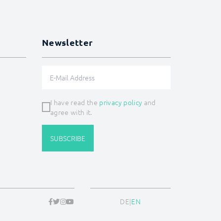
Newsletter
I have read the
privacy policy
and
agree with it.
SUBSCRIBE
DE
|
EN