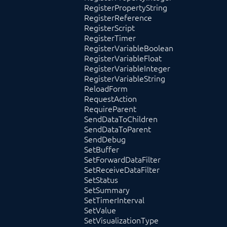
RegisterPropertyString
RegisterReference
RegisterScript
RegisterTimer
RegisterVariableBoolean
RegisterVariableFloat
RegisterVariableInteger
RegisterVariableString
ReloadForm
RequestAction
RequireParent
SendDataToChildren
SendDataToParent
SendDebug
SetBuffer
SetForwardDataFilter
SetReceiveDataFilter
SetStatus
SetSummary
SetTimerInterval
SetValue
SetVisualizationType