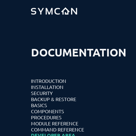
DOCUMENTATION
INTRODUCTION
INSTALLATION
SECURITY
BACKUP & RESTORE
BASICS
COMPONENTS
PROCEDURES
MODULE REFERENCE
COMMAND REFERENCE
DEVELOPER AREA