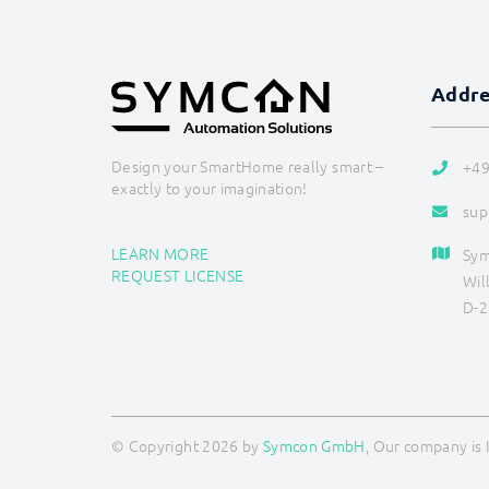
Addr
Design your SmartHome really smart –
+49
exactly to your imagination!
sup
LEARN MORE
Sy
REQUEST LICENSE
Wil
D-2
© Copyright 2026 by
Symcon GmbH
, Our company is 