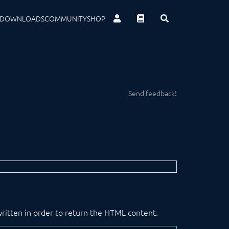
DOWNLOADS
COMMUNITY
SHOP
Send feedback!
written in order to return the HTML content.