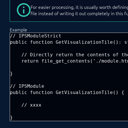
For easier processing, it is usually worth defini
file instead of writing it out completely in this f
Example
// IPSModuleStrict

public function GetVisualizationTile(): st
    // Directly return the contents of th
    return file_get_contents('./module.htm
}

// IPSModule

public function GetVisualizationTile() {

    // xxxx

}