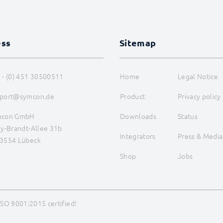
ess
Sitemap
 - (0) 451 30500511
Home
Legal Notice
port@symcon.de
Product
Privacy policy
mcon GmbH
Downloads
Status
ly-Brandt-Allee 31b
Integrators
Press & Media
3554 Lübeck
Shop
Jobs
ISO 9001:2015 certified!