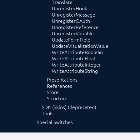
Translate
UnregisterHook
UnregisterMessage
UnregisterOAuth
UnregisterReference
UnregisterVariable
UpdateFormField
UpdateVisualizationValue
WriteAttributeBoolean
WriteAttributeFloat
WriteAttributeInteger
WriteAttributeString
Presentations
References
Store
Structure
SDK (Skins) (deprecated)
Tools
Special Switches