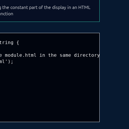
ng the constant part of the display in an HTML
unction
ring {

e module.html in the same directory

l');
