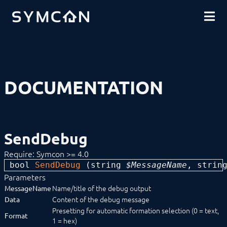
DOWNLOADS
INTRODUCTION
COMMUNITY
INSTALLATION
SECURITY
SHOP
BACKUP & RESTORE
BASICS
COMPONENTS
PROCEDURES
DOCUMENTATION
MODULE REFERENCE
COMMAND REFERENCE
DEVELOPER AREA
Compatibilityfunctions
Data Exchange
SendDebug
Download (Archive)
Limitations
Require: Symcon >= 4.0
Mirroring
bool 
SendDebug
 (
string
 $MessageName
, 
strin
SDK/Tools
SDK (Excel)
Parameters
SDK (PHP)
Name/title of the debug output
MessageName
Actions
Content of the debug message
Data
Configuration Forms
Presetting for automatic formation selection (0 = text,
Format
Constants
1 = hex)
Data flow