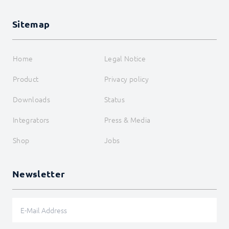
RegisterAttributeBoolean
RegisterAttributeFloat
RegisterAttributeInteger
Sitemap
RegisterAttributeString
RegisterHook
RegisterMessage
Home
Legal Notice
RegisterOAuth
RegisterOnceTimer
Product
Privacy policy
RegisterPropertyBoolean
RegisterPropertyFloat
Downloads
Status
RegisterPropertyInteger
RegisterPropertyString
Integrators
Press & Media
RegisterReference
RegisterScript
Shop
Jobs
RegisterTimer
RegisterVariableBoolean
RegisterVariableFloat
Newsletter
RegisterVariableInteger
RegisterVariableString
ReloadForm
RequestAction
RequireParent
SendDataToChildren