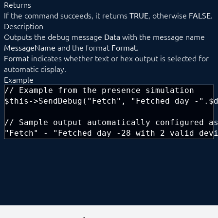
Returns
Data management
If the command succeeds, it returns
, otherwise
.
TRUE
FALSE
HTML-SDK
Description
Libraries
Outputs the debug message
with the message name
Data
Localizations
and the format
.
MessageName
Format
Messages
indicates whether text or hex output is selected for
Format
Module
__construct
automatic display.
ApplyChanges
Example
ConnectParent
// Example from the presence simulation

Create
$this->SendDebug("Fetch", "Fetched day -".$d
Destroy
DisableAction
// Sample output automatically configured as
EnableAction
"Fetch" - "Fetched day -28 with 2 valid dev
ForceParent
ForwardData
GetBuffer
GetBufferList
GetCompatibleParents
GetConfigurationForm
GetConfigurationForParent
GetIDForIdent
GetMessageList