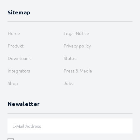
RegisterAttributeBoolean
RegisterAttributeFloat
Sitemap
RegisterAttributeInteger
RegisterAttributeString
RegisterHook
RegisterMessage
Home
Legal Notice
RegisterOAuth
RegisterOnceTimer
Product
Privacy policy
RegisterPropertyBoolean
RegisterPropertyFloat
Downloads
Status
RegisterPropertyInteger
RegisterPropertyString
Integrators
Press & Media
RegisterReference
RegisterScript
Shop
Jobs
RegisterTimer
RegisterVariableBoolean
RegisterVariableFloat
Newsletter
RegisterVariableInteger
RegisterVariableString
ReloadForm
RequestAction
RequireParent
SendDataToChildren