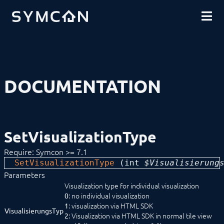
DOWNLOADS
INTRODUCTION
COMMUNITY
INSTALLATION
SECURITY
SHOP
BACKUP & RESTORE
BASICS
COMPONENTS
PROCEDURES
DOCUMENTATION
MODULE REFERENCE
COMMAND REFERENCE
DEVELOPER AREA
Compatibilityfunctions
Data Exchange
SetVisualizationType
Download (Archive)
Limitations
Require: Symcon >= 7.1
Mirroring
SetVisualizationType
 (
int
 $Visualisierung
SDK/Tools
SDK (Excel)
Parameters
SDK (PHP)
Visualization type for individual visualization
Actions
: no individual visualization
0
Configuration Forms
: visualization via HTML SDK
1
VisualisierungsTyp
Constants
: Visualization via HTML SDK in normal tile view
2
Data flow