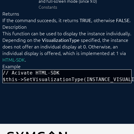
and full-screen mode (since 9.0)
Data management
Constants
HTML-SDK
Returns
Libraries
If the command succeeds, it returns
, otherwise
.
TRUE
FALSE
Localizations
Description
Messages
This function can be used to display the instance individually.
Module
Depending on the
specified, the instance
VisualizationType
__construct
does not offer an individual display at 0. Otherwise, an
ApplyChanges
individual display is offered, which is implemented at 1 via
ConnectParent
HTML-SDK
Create
.
Destroy
Example
DisableAction
// Acivate HTML-SDK

EnableAction
$this->SetVisualizationType(INSTANCE_VISUAL
ForceParent
ForwardData
GetBuffer
GetBufferList
GetCompatibleParents
GetConfigurationForm
GetConfigurationForParent
GetIDForIdent
GetMessageList