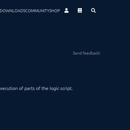
DOWNLOADS
COMMUNITY
SHOP
Send feedback!
cution of parts of the logic script.