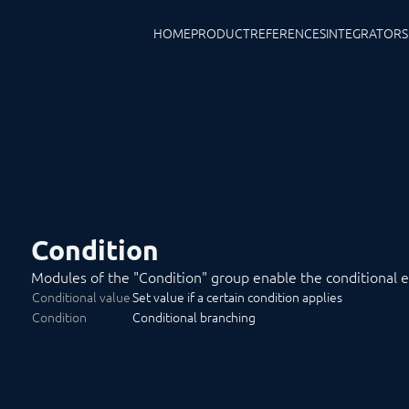
HOME
PRODUCT
REFERENCES
INTEGRATORS
Condition
Modules of the "Condition" group enable the conditional exe
Conditional value
Set value if a certain condition applies
Condition
Conditional branching