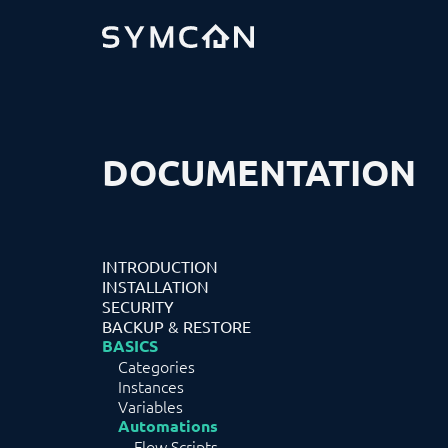
DOCUMENTATION
INTRODUCTION
INSTALLATION
SECURITY
BACKUP & RESTORE
BASICS
Categories
Instances
Variables
Automations
Flow Scripts