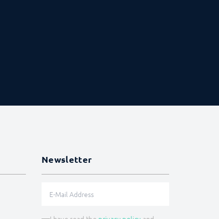
Newsletter
I have read the
privacy policy
and