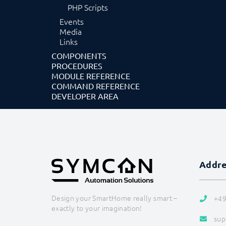
PHP Scripts
Events
Media
Links
COMPONENTS
PROCEDURES
MODULE REFERENCE
COMMAND REFERENCE
DEVELOPER AREA
Addr
Design your SmartHome really smart –
+49
exactly to your imagination!
sup