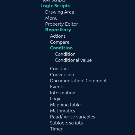
Logic Scripts
Drawing Area
Menu
Property Editor
Repository
Actions
Compare
Condition
Condition
Conditional value
Constant
Conversion
Documentation: Comment
Events
Information
Logic
Mapping table
Mathmatics
Read/ write variables
Sublogic scripts
Timer