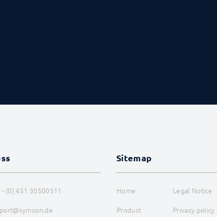
ess
Sitemap
 - (0) 451 30500511
Home
Legal Notice
port@symcon.de
Product
Privacy policy