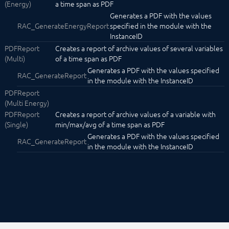
(Energy)
a time span as PDF
Notification
Generates a PDF with the values
Phone Announcement
RAC_GenerateEnergyReport
specified in the module with the
Phone Chain
InstanceID
POP3
PDFReport
Creates a report of archive values of several variables
Popup Module
(Multi)
of a time span as PDF
SMS
Generates a PDF with the values specified
SMTP
RAC_GenerateReport
in the module with the InstanceID
Spotify
SymconReport
PDFReport
MailReport
(Multi Energy)
PDFReport (Energy)
PDFReport
Creates a report of archive values of a variable with
PDFReport (Multi)
(Single)
min/max/avg of a time span as PDF
PDFReport (Multi Energy)
Generates a PDF with the values specified
RAC_GenerateReport
PDFReport (Single)
in the module with the InstanceID
TelegramBot
Text to Speech
TTSAWSPolly
Watchdog
Water Alert
Core Instances
I/O Instances