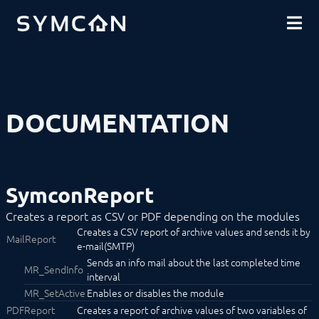
DOWNLOADS
INTRODUCTION
COMMUNITY
INSTALLATION
SECURITY
SHOP
BACKUP & RESTORE
BASICS
COMPONENTS
PROCEDURES
DOCUMENTATION
MODULE REFERENCE
Devices
Logic
Energy
Visualizations
SymconReport
Voice assistents
Notifications
Creates a report as CSV or PDF depending on the modules
Alerting
Creates a CSV report of archive values and sends it by
Announcement
MailReport
e-mail(SMTP)
Consumption Alert
Done Notifier
Sends an info mail about the last completed time
MR_SendInfo
Dynamic Mail
interval
Fault Manager
MR_SetActive
Enables or disables the module
IMAP
PDFReport
Creates a report of archive values of two variables of
MediaPlayer