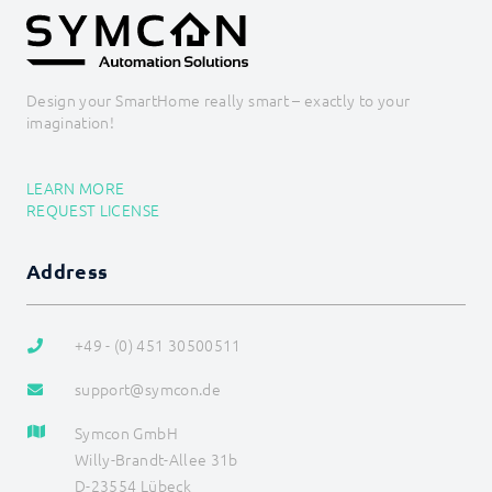
Backups
Legacy
COMMAND REFERENCE
DEVELOPER AREA
Design your SmartHome really smart – exactly to your
imagination!
LEARN MORE
REQUEST LICENSE
Address
+49 - (0) 451 30500511
support@symcon.de
Symcon GmbH
Willy-Brandt-Allee 31b
D-23554 Lübeck