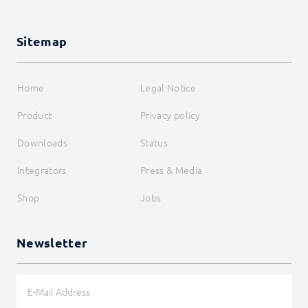
Sitemap
Home
Legal Notice
Product
Privacy policy
Downloads
Status
Integrators
Press & Media
Shop
Jobs
Newsletter