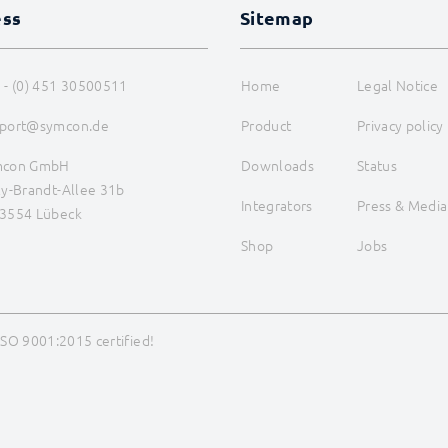
ess
Sitemap
 - (0) 451 30500511
Home
Legal Notice
port@symcon.de
Product
Privacy policy
mcon GmbH
Downloads
Status
ly-Brandt-Allee 31b
Integrators
Press & Media
3554 Lübeck
Shop
Jobs
ISO 9001:2015 certified!