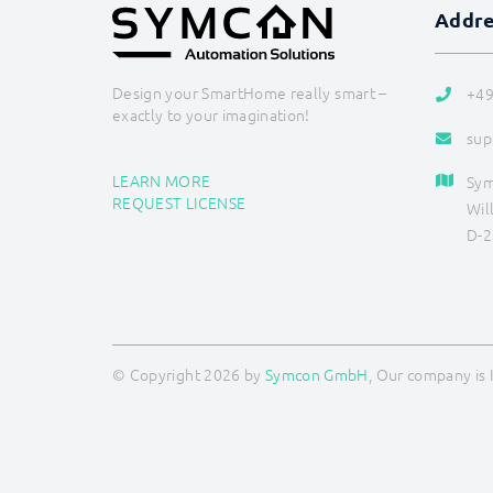
Addr
Design your SmartHome really smart –
+49
exactly to your imagination!
sup
LEARN MORE
Sy
REQUEST LICENSE
Wil
D-2
© Copyright 2026 by
Symcon GmbH
, Our company is 