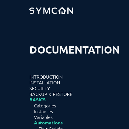
DOCUMENTATION
INTRODUCTION
INSTALLATION
SECURITY
BACKUP & RESTORE
BASICS
Categories
Instances
Variables
Automations
Flow Scripts