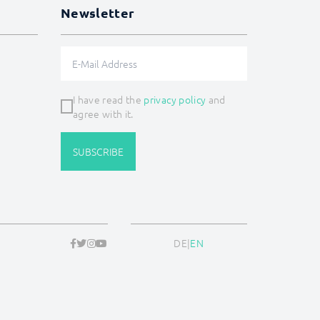
Newsletter
I have read the
privacy policy
and
agree with it.
SUBSCRIBE
DE
|
EN