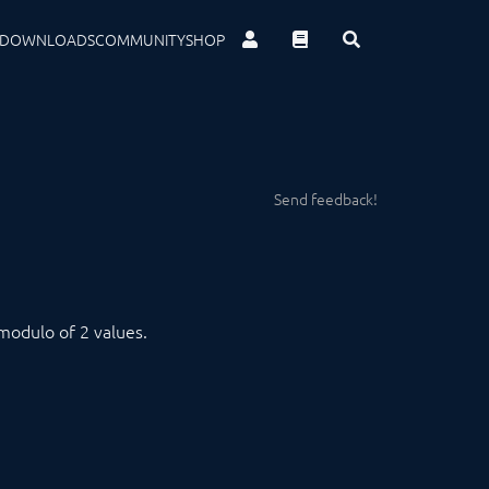
DOWNLOADS
COMMUNITY
SHOP
Send feedback!
modulo of 2 values.