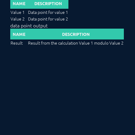
NAME
DESCRIPTION
Value 1
Data point for value 1
Value 2
Data point for value 2
data point output
NAME
DESCRIPTION
Result
Result from the calculation Value 1 modulo Value 2