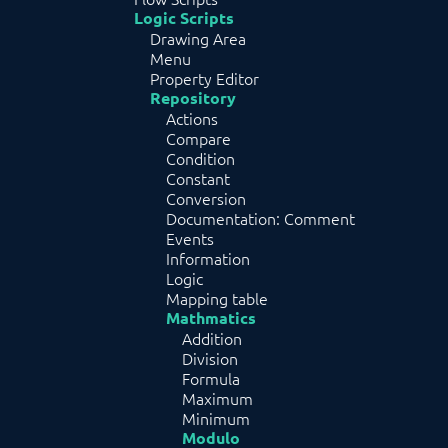
Logic Scripts
Drawing Area
Menu
Property Editor
Repository
Actions
Compare
Condition
Constant
Conversion
Documentation: Comment
Events
Information
Logic
Mapping table
Mathmatics
Addition
Division
Formula
Maximum
Minimum
Modulo