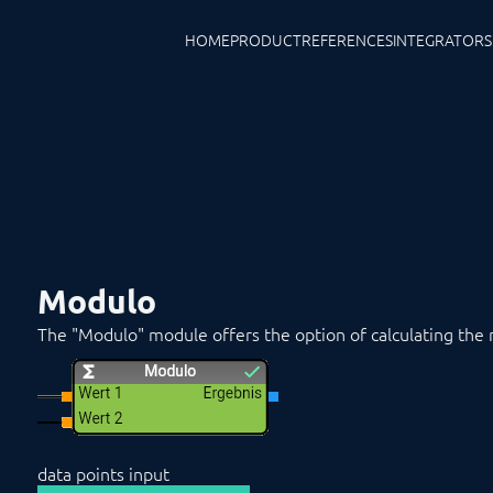
HOME
PRODUCT
REFERENCES
INTEGRATORS
Modulo
The "Modulo" module offers the option of calculating the 
data points input