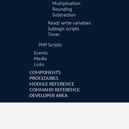
Multiplication
Rounding
Subtraction
Read/ write variables
Sublogic scripts
Timer
PHP Scripts
Events
Media
Links
COMPONENTS
PROCEDURES
MODULE REFERENCE
COMMAND REFERENCE
DEVELOPER AREA