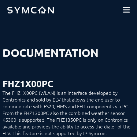
DOWNLOADS
INTRODUCTION
COMMUNITY
INSTALLATION
SECURITY
SHOP
BACKUP & RESTORE
BASICS
COMPONENTS
PROCEDURES
DOCUMENTATION
MODULE REFERENCE
Devices
1-Wire
ABL
Alfen
FHZ1X00PC
ALLNET
BACnet
The FHZ1X00PC (WLAN) is an interface developed by
Catan
Contronics and sold by ELV that allows the end user to
digitalSTROM
communicate with FS20, HMS and FHT components via PC.
DMX / ArtNet
Door Intercom
From the FHZ1300PC also the combined weather sensor
Eaton xComfort
KS300 is supported. The FHZ1350PC is only on Contronics
EgiGeoZone
available and provides the ability to access the dialer of the
ekey
ELV. This feature is not supported by IP-Symcon.
ekey bionyx