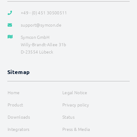
+49 - (0) 451 30500511
support@symcon.de
Symcon GmbH
Willy-Brandt-Allee 31b
D-23554 Lübeck
Sitemap
Home
Legal Notice
Product
Privacy policy
Downloads
Status
Integrators
Press & Media