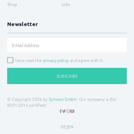
Shop
Jobs
Newsletter
I have read the
privacy policy
and agree with it.
SUBSCRIBE
© Copyright 2026 by
Symcon GmbH
, Our company is ISO
9001:2015 certified!
DE
|
EN