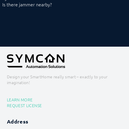
XBee
Is there jammer nearby?
Z-Wave
Zevvy
Logic
Energy
Visualizations
Voice assistents
Notifications
Core Instances
I/O Instances
Backups
Legacy
Design your SmartHome really smart – exactly to your
COMMAND REFERENCE
imagination!
DEVELOPER AREA
LEARN MORE
REQUEST LICENSE
Address