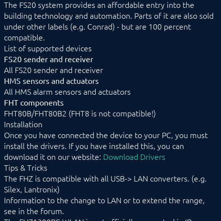
The FS20 system provides an affordable entry into the
EnOcean
building technology and automation. Parts of it are also sold
FHZ1X00PC
under other labels (e.g. Conrad) - but are 100 percent
Device list
compatible.
FHT
List of supported devices
FS20
HMS
FS20 sender and receiver
KS300
All FS20 sender and receiver
HMS sensors and actuators
FS10 Weather
All HMS alarm sensors and actuators
GARDENA smart system
Geofency
FHT components
Heating Control
FHT80B/FHT80B2 (FHT8 is not compatible!)
Home Connect
Installation
HomeMatic
Once you have connected the device to your PC, you must
Image Grabber
install the drivers. If you have installed this, you can
IPS-868
download it on our website:
Download Drivers
IR Trans
Tips & Tricks
KEBA
The FHZ is compatible with all USB-> LAN converters. (e.g.
KNX
Silex, Lantronix)
LCN
Information to the change to LAN or to extend the range,
LJQuick
see in the forum.
M-Bus
Matter