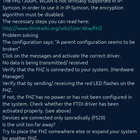
The FHZ1300PC WLAN is not officially supported in IP-
Mennekes
Symcon. In order to use it in IP-Symcon, the encryption
Modbus RTU/TCP
algorithm must be disabled.
MQTT
The necessary steps you can read here:
Möhlenhoff Alpha 2
http://www.thinkwiki.org/wiki/User:Akw/FHZ
NEA Smart
Problem solving
OCPP
The configuration says: "A parent configuration seems to be
OPC UA
broken"
PLC: Siemens, Vipa, Logo
Click on the messages and activate the correct driver.
PLC: Wago, Beckhoff, ABB
No data is being transmitted/ received
SageGlass (BACnet)
Shutter Control
Verify that the FHZ is connected to your system. (Hardware
Siemens OZW
Manager)
SNMP
Verify that by sending/ receiving the red LED flashes on the
Snom
FHZ.
Sync Remote
If not, the FHZ has no power or has not been configured in
Technische Alternative
the system. Check whether the FTDI driver has been
Voice over IP
activated properly. (see above)
W&T
Devices are connected only sporadically (FS20)
Weishaupt
Is the unit too far away?
WinLIRC
Try to place the FHZ somewhere else or expand your system
Wireless M-Bus
WMRS200
by another FHZ.