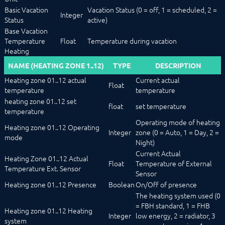
Basic Vacation
Vacation Status (0 = off, 1 = scheduled, 2 =
Integer
Status
active)
Base Vacation
Temperature
Float
Temperature during vacation
Heating
NAME (HEATING ZONE 1..12)
TYPE
DESCRIPTION
Heating zone 01..12 actual
Current actual
Float
temperature
temperature
heating zone 01..12 set
float
set temperature
temperature
Operating mode of heating
Heating zone 01..12 Operating
Integer
zone (0 = Auto, 1 = Day, 2 =
mode
Night)
Current Actual
Heating Zone 01..12 Actual
Float
Temperature of External
Temperature Ext. Sensor
Sensor
Heating zone 01..12 Presence
Boolean
On/Off of presence
The heating system used (0
= FBH standard, 1 = FHB
Heating zone 01..12 Heating
Integer
low energy, 2 = radiator, 3
system