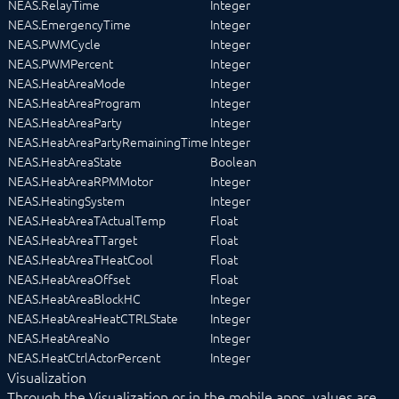
NEAS.RelayTime
Integer
NEAS.EmergencyTime
Integer
NEAS.PWMCycle
Integer
NEAS.PWMPercent
Integer
NEAS.HeatAreaMode
Integer
NEAS.HeatAreaProgram
Integer
NEAS.HeatAreaParty
Integer
NEAS.HeatAreaPartyRemainingTime
Integer
NEAS.HeatAreaState
Boolean
NEAS.HeatAreaRPMMotor
Integer
NEAS.HeatingSystem
Integer
NEAS.HeatAreaTActualTemp
Float
NEAS.HeatAreaTTarget
Float
NEAS.HeatAreaTHeatCool
Float
NEAS.HeatAreaOffset
Float
NEAS.HeatAreaBlockHC
Integer
NEAS.HeatAreaHeatCTRLState
Integer
NEAS.HeatAreaNo
Integer
NEAS.HeatCtrlActorPercent
Integer
Visualization
Through the Visualization or in the mobile apps, values are