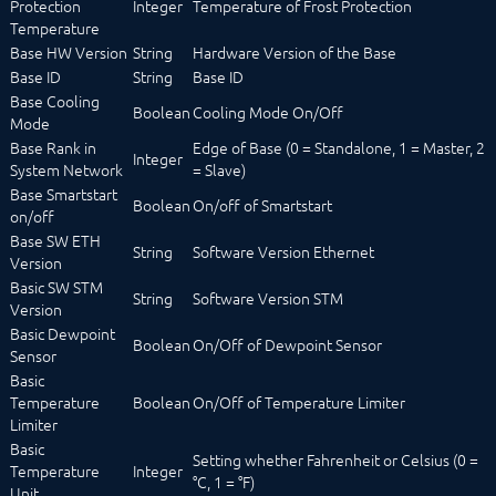
Protection
Integer
Temperature of Frost Protection
Logic
Temperature
Energy
Base HW Version
String
Hardware Version of the Base
Visualizations
Base ID
String
Base ID
Voice assistents
Base Cooling
Notifications
Boolean
Cooling Mode On/Off
Mode
Core Instances
Base Rank in
Edge of Base (0 = Standalone, 1 = Master, 2
I/O Instances
Integer
System Network
= Slave)
Backups
Base Smartstart
Legacy
Boolean
On/off of Smartstart
on/off
COMMAND REFERENCE
Base SW ETH
DEVELOPER AREA
String
Software Version Ethernet
Version
Basic SW STM
String
Software Version STM
Version
Basic Dewpoint
Boolean
On/Off of Dewpoint Sensor
Sensor
Basic
Temperature
Boolean
On/Off of Temperature Limiter
Limiter
Basic
Setting whether Fahrenheit or Celsius (0 =
Temperature
Integer
°C, 1 = °F)
Unit