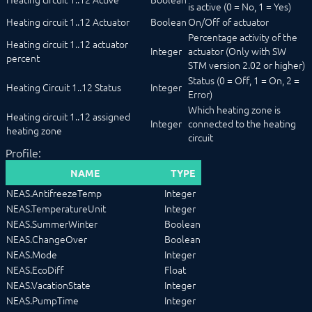
is active (0 = No, 1 = Yes)
Heating circuit 1..12 Actuator
Boolean
On/Off of actuator
Percentage activity of the
Heating circuit 1..12 actuator
Integer
actuator (Only with SW
percent
STM version 2.02 or higher)
Status (0 = Off, 1 = On, 2 =
Heating Circuit 1..12 Status
Integer
Error)
Which heating zone is
Heating circuit 1..12 assigned
Integer
connected to the heating
heating zone
circuit
Profile:
NAME
TYPE
NEAS.AntifreezeTemp
Integer
NEAS.TemperatureUnit
Integer
NEAS.SummerWinter
Boolean
NEAS.ChangeOver
Boolean
NEAS.Mode
Integer
NEAS.EcoDiff
Float
NEAS.VacationState
Integer
NEAS.PumpTime
Integer