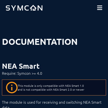
DOWNLOADS
INTRODUCTION
COMMUNITY
INSTALLATION
SECURITY
SHOP
BACKUP & RESTORE
BASICS
COMPONENTS
PROCEDURES
DOCUMENTATION
MODULE REFERENCE
Devices
1-Wire
ABL
Alfen
NEA Smart
ALLNET
BACnet
Require: Symcon >= 4.0
Catan
digitalSTROM
DMX / ArtNet
This module is only compatible with NEA Smart 1.0
Door Intercom
and is not compatible with NEA Smart 2.0 or newer
Eaton xComfort
EgiGeoZone
The module is used for receiving and switching NEA Smart
ekey
data.
ekey bionyx