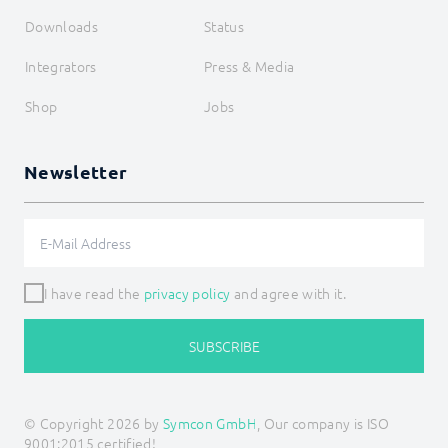
Downloads
Status
Integrators
Press & Media
Shop
Jobs
Newsletter
I have read the
privacy policy
and agree with it.
SUBSCRIBE
© Copyright 2026 by
Symcon GmbH
, Our company is ISO
9001:2015 certified!