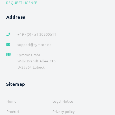
REQUEST LICENSE
Address
+49 - (0) 451 30500511
support@symcon.de
Symcon GmbH
Willy-Brandt-Allee 31b
D-23554 Lübeck
Sitemap
Home
Legal Notice
Product
Privacy policy