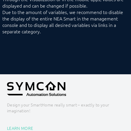
displayed and can be changed if possible.
Due to the amount of variables, we recommend to disable
the display of the entire NEA Smart in the management
console and to display all desired variables via links in a
separate category.
Design your SmartHome really smart – exactly to your
imagination!
LEARN MORE