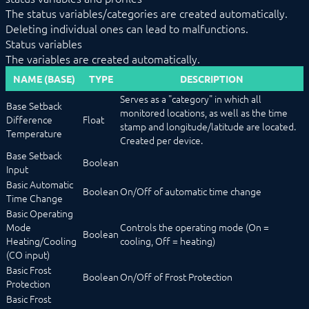
NEAS_RequestStatus
The status variables/categories are created automatically.
NEAS_WriteValue
Deleting individual ones can lead to malfunctions.
OCPP
Status variables
OPC UA
The variables are created automatically.
PLC: Siemens, Vipa, Logo
NAME (BASE)
TYPE
DESCRIPTION
PLC: Wago, Beckhoff, ABB
SageGlass (BACnet)
Serves as a "category" in which all
Base Setback
Shutter Control
monitored locations, as well as the time
Difference
Float
Siemens OZW
stamp and longitude/latitude are located.
Temperature
SNMP
Created per device.
Snom
Base Setback
Boolean
Sync Remote
Input
Technische Alternative
Basic Automatic
Boolean
On/Off of automatic time change
Voice over IP
Time Change
W&T
Basic Operating
Weishaupt
Mode
Controls the operating mode (On =
WinLIRC
Boolean
Heating/Cooling
cooling, Off = heating)
Wireless M-Bus
(CO input)
WMRS200
Basic Frost
XBee
Boolean
On/Off of Frost Protection
Protection
Z-Wave
Basic Frost
Zevvy