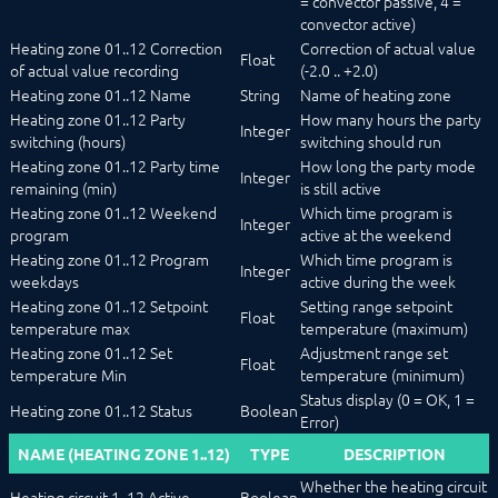
= convector passive, 4 =
convector active)
Heating zone 01..12 Correction
Correction of actual value
Float
of actual value recording
(-2.0 .. +2.0)
Heating zone 01..12 Name
String
Name of heating zone
Heating zone 01..12 Party
How many hours the party
Integer
switching (hours)
switching should run
Heating zone 01..12 Party time
How long the party mode
Integer
remaining (min)
is still active
Heating zone 01..12 Weekend
Which time program is
Integer
program
active at the weekend
Heating zone 01..12 Program
Which time program is
Integer
weekdays
active during the week
Heating zone 01..12 Setpoint
Setting range setpoint
Float
temperature max
temperature (maximum)
Heating zone 01..12 Set
Adjustment range set
Float
temperature Min
temperature (minimum)
Status display (0 = OK, 1 =
Heating zone 01..12 Status
Boolean
Error)
NAME (HEATING ZONE 1..12)
TYPE
DESCRIPTION
Whether the heating circuit
Heating circuit 1..12 Active
Boolean