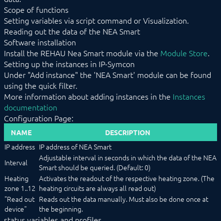
Scope of functions
EnOcean
FHZ1X00PC
Setting variables via script command or Visualization.
FS10 Weather
Reading out the data of the NEA Smart
GARDENA smart system
Software installation
Geofency
Install the REHAU Nea Smart module via the
Module Store
.
Heating Control
Setting up the instances in IP-Symcon
Home Connect
Under "Add instance" the 'NEA Smart' module can be found
HomeMatic
using the quick filter.
Image Grabber
More information about adding instances in the
Instances
IPS-868
documentation
IR Trans
Configuration Page:
KEBA
KNX
NAME
DESCRIPTION
LCN
IP address
IP address of NEA Smart
LJQuick
M-Bus
Adjustable interval in seconds in which the data of the NEA
Interval
Matter
Smart should be queried. (Default: 0)
Mennekes
Heating
Activates the readout of the respective heating zone. (The
Modbus RTU/TCP
zone 1..12
heating circuits are always all read out)
MQTT
"Read out
Reads out the data manually. Must also be done once at
Möhlenhoff Alpha 2
device"
the beginning.
NEA Smart
status variables and profiles