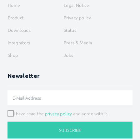
Home
Legal Notice
Product
Privacy policy
Downloads
Status
Integrators
Press & Media
Shop
Jobs
Newsletter
I have read the
privacy policy
and agree with it.
SUBSCRIBE