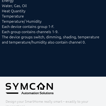
Energy
NEA Smart
Water, Gas, Oil
OCPP
Heat Quantity
OPC UA
Temperature
PLC: Siemens, Vipa, Logo
Temperature/ Humidity
PLC: Wago, Beckhoff, ABB
Each device contains group 1-F.
SageGlass (BACnet)
Each group contains channels 1-9.
Shutter Control
The device groups switch, dimming, shading, temperature
Siemens OZW
and temperature/humidity also contain channel 0.
SNMP
Snom
Sync Remote
Technische Alternative
Voice over IP
W&T
Weishaupt
WinLIRC
Wireless M-Bus
WMRS200
XBee
Z-Wave
Zevvy
Design your SmartHome really smart – exactly to your
Logic