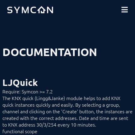
DOWNLOADS
INTRODUCTION
COMMUNITY
INSTALLATION
SECURITY
SHOP
BACKUP & RESTORE
BASICS
COMPONENTS
PROCEDURES
DOCUMENTATION
MODULE REFERENCE
Devices
1-Wire
ABL
Alfen
LJQuick
ALLNET
BACnet
Require: Symcon >= 7.2
Catan
The KNX quick (Lingg&Janke) module helps to add KNX
digitalSTROM
quick instances quickly and easily. By selecting a group,
DMX / ArtNet
Door Intercom
channel and clicking on the 'Create' button, the instances are
Eaton xComfort
created with the correct addresses. Date and time are sent
EgiGeoZone
to KNX address 30/3/254 every 10 minutes.
ekey
functional scope
ekey bionyx