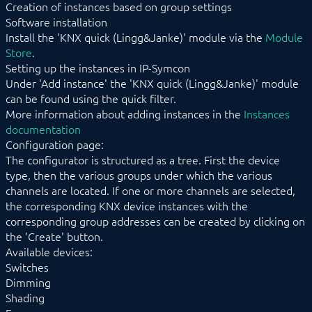
Creation of instances based on group settings
EnOcean
Software installation
FHZ1X00PC
Install the 'KNX quick (Lingg&Janke)' module via the
Module
FS10 Weather
Store
.
GARDENA smart system
Setting up the instances in IP-Symcon
Geofency
Under 'Add instance' the 'KNX quick (Lingg&Janke)' module
Heating Control
Home Connect
can be found using the quick filter.
HomeMatic
More information about adding instances in the
Instances
Image Grabber
documentation
IPS-868
Configuration page:
IR Trans
The configurator is structured as a tree. First the device
KEBA
type, then the various groups under which the various
KNX
channels are located. If one or more channels are selected,
LCN
the corresponding KNX device instances with the
LJQuick
corresponding group addresses can be created by clicking on
LJ_SendDateTime
the 'Create' button.
M-Bus
Available devices:
Matter
Switches
Mennekes
Dimming
Modbus RTU/TCP
Shading
MQTT
Möhlenhoff Alpha 2