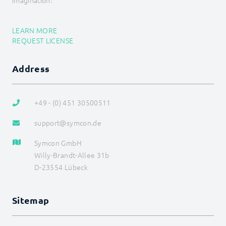
imagination!
Energy
Visualizations
Voice assistents
LEARN MORE
Notifications
REQUEST LICENSE
Core Instances
I/O Instances
Address
Backups
Legacy
COMMAND REFERENCE
+49 - (0) 451 30500511
DEVELOPER AREA
support@symcon.de
Symcon GmbH
Willy-Brandt-Allee 31b
D-23554 Lübeck
Sitemap