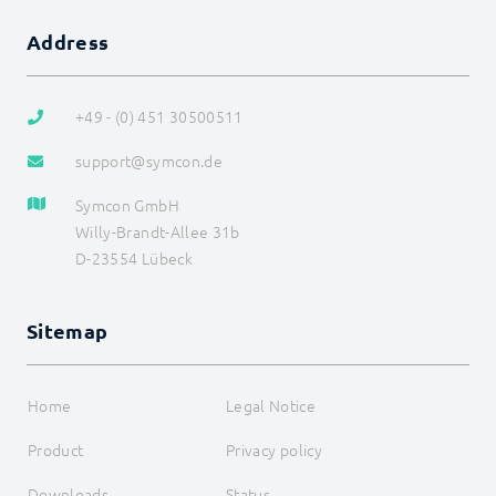
Home Connect
Address
HomeMatic
Image Grabber
IPS-868
IR Trans
+49 - (0) 451 30500511
KEBA
KNX
support@symcon.de
LCN
LJQuick
Symcon GmbH
M-Bus
Willy-Brandt-Allee 31b
Matter
D-23554 Lübeck
Mennekes
Modbus RTU/TCP
MQTT
Sitemap
Möhlenhoff Alpha 2
NEA Smart
OCPP
OPC UA
Home
Legal Notice
PLC: Siemens, Vipa, Logo
PLC: Wago, Beckhoff, ABB
Product
Privacy policy
SageGlass (BACnet)
Shutter Control
Downloads
Status