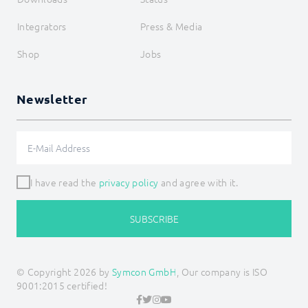
Siemens OZW
SNMP
Integrators
Press & Media
Snom
Sync Remote
Shop
Jobs
Technische Alternative
Voice over IP
W&T
Newsletter
Weishaupt
WinLIRC
Wireless M-Bus
WMRS200
XBee
Z-Wave
I have read the
privacy policy
and agree with it.
Zevvy
Logic
Energy
SUBSCRIBE
Visualizations
Voice assistents
Notifications
© Copyright 2026 by
Symcon GmbH
, Our company is ISO
Core Instances
9001:2015 certified!
I/O Instances
Backups