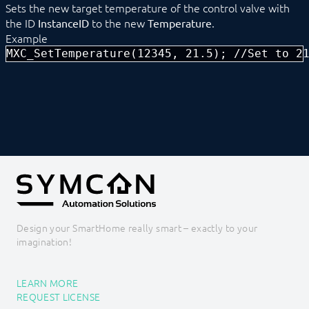
Sets the new target temperature of the control valve with
MXC_DimSet
the ID
to the new
.
InstanceID
Temperature
MXC_DimStop
Example
MXC_RequestStatus
MXC_SetTemperature(12345, 21.5); //Set to 2
MXC_SendBoolean
MXC_SendFloat
MXC_SendInteger
MXC_SetTemperature
MXC_ShutterMoveDown
MXC_ShutterMoveUp
MXC_ShutterStepDown
MXC_ShutterStepUp
MXC_ShutterStop
MXC_SwitchMode
EgiGeoZone
ekey
ekey bionyx
Design your SmartHome really smart – exactly to your
EnOcean
imagination!
FHZ1X00PC
FS10 Weather
GARDENA smart system
LEARN MORE
Geofency
REQUEST LICENSE
Heating Control