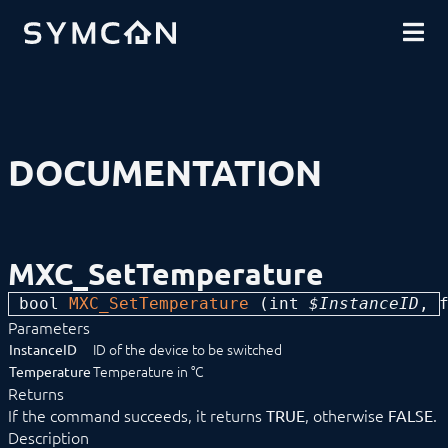
DOWNLOADS
INTRODUCTION
COMMUNITY
INSTALLATION
SECURITY
SHOP
BACKUP & RESTORE
BASICS
COMPONENTS
PROCEDURES
DOCUMENTATION
MODULE REFERENCE
Devices
1-Wire
ABL
Alfen
MXC_SetTemperature
ALLNET
BACnet
bool 
MXC_SetTemperature
 (
int
 $InstanceID
, 
Catan
Parameters
digitalSTROM
DMX / ArtNet
ID of the device to be switched
InstanceID
Door Intercom
Temperature in °C
Temperature
Eaton xComfort
Returns
Device list
If the command succeeds, it returns
, otherwise
.
TRUE
FALSE
MXC_DimBrighter
Description
MXC_DimDarker