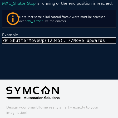
MXC_ShutterStop
is running or the end position is reached.
EnOcean
FHZ1X00PC
FS10 Weather
Note that some blind control from Z-Wave must be adressed
GARDENA smart system
over
ZW_DimSet
like the dimmer.
Geofency
Heating Control
Example
Home Connect
ZW_ShutterMoveUp(12345); //Move upwards
HomeMatic
Image Grabber
IPS-868
IR Trans
KEBA
KNX
LCN
LJQuick
M-Bus
Matter
Mennekes
Modbus RTU/TCP
MQTT
Design your SmartHome really smart – exactly to your
Möhlenhoff Alpha 2
imagination!
NEA Smart