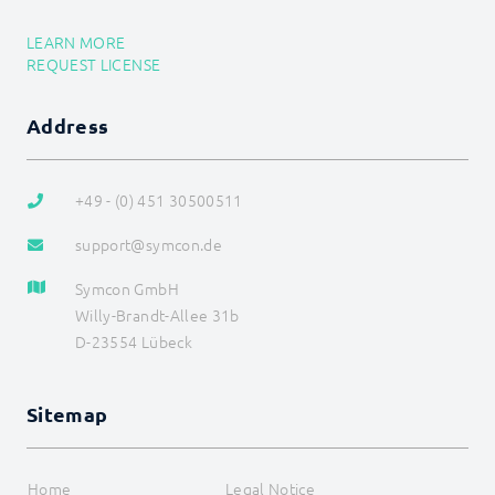
OCPP
OPC UA
LEARN MORE
PLC: Siemens, Vipa, Logo
REQUEST LICENSE
PLC: Wago, Beckhoff, ABB
SageGlass (BACnet)
Shutter Control
Address
Siemens OZW
SNMP
Snom
+49 - (0) 451 30500511
Sync Remote
Technische Alternative
support@symcon.de
Voice over IP
W&T
Symcon GmbH
Weishaupt
Willy-Brandt-Allee 31b
WinLIRC
D-23554 Lübeck
Wireless M-Bus
WMRS200
XBee
Z-Wave
Sitemap
Device list
ZW_Basic
ZW_ColorCW
Home
Legal Notice