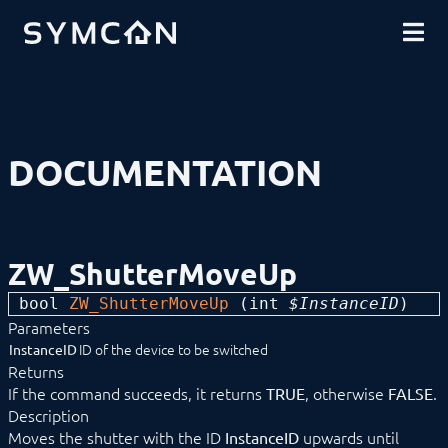
DOWNLOADS
INTRODUCTION
COMMUNITY
INSTALLATION
SECURITY
SHOP
BACKUP & RESTORE
BASICS
COMPONENTS
PROCEDURES
DOCUMENTATION
MODULE REFERENCE
Devices
1-Wire
ABL
Alfen
ZW_ShutterMoveUp
ALLNET
BACnet
bool 
ZW_ShutterMoveUp
 (
int
 $InstanceID
) 
Catan
Parameters
digitalSTROM
DMX / ArtNet
ID of the device to be switched
InstanceID
Door Intercom
Returns
Eaton xComfort
If the command succeeds, it returns
, otherwise
.
TRUE
FALSE
EgiGeoZone
Description
ekey
Moves the shutter with the ID
upwards until
InstanceID
ekey bionyx