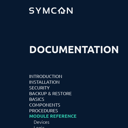
DOCUMENTATION
INTRODUCTION
INSTALLATION
SECURITY
BACKUP & RESTORE
BASICS
COMPONENTS
PROCEDURES
MODULE REFERENCE
Devices
Logic