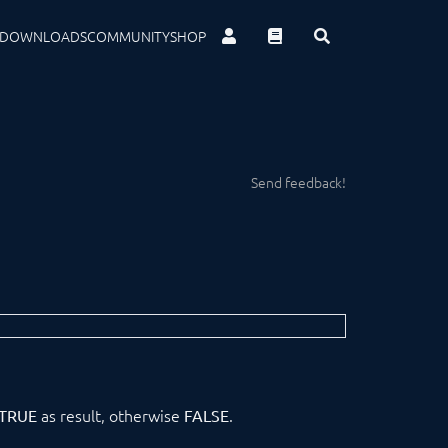
DOWNLOADS
COMMUNITY
SHOP
Send feedback!
as result, otherwise
.
TRUE
FALSE