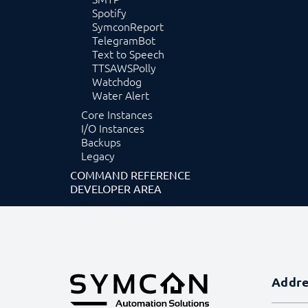
Spotify
SymconReport
TelegramBot
Text to Speech
TTSAWSPolly
Watchdog
Water Alert
Core Instances
I/O Instances
Backups
Legacy
COMMAND REFERENCE
DEVELOPER AREA
Addr