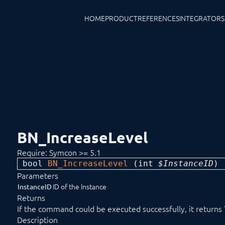
HOME
PRODUCT
REFERENCES
INTEGRATORS
BN_IncreaseLevel
Require: Symcon >= 5.1
bool 
BN_IncreaseLevel
 (
int
 $InstanceID
) 
Parameters
ID of the Instance
InstanceID
Returns
If the command could be executed successfully, it returns
Description