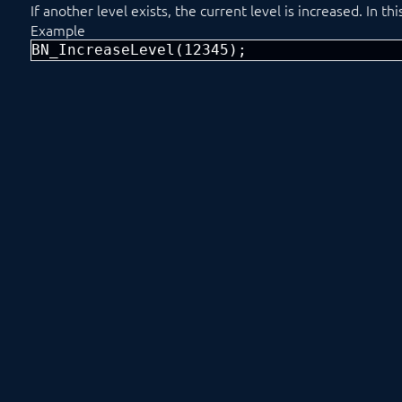
If another level exists, the current level is increased. In t
Example
BN_IncreaseLevel(12345);