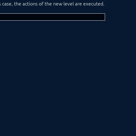
his case, the actions of the new level are executed.