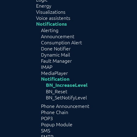
Energy
Visualizations
Voice assistents
Notifications
Alerting
Announcement
Consumption Alert
Done Notifier
Dynamic Mail
Fault Manager
IMAP
MediaPlayer
Notification
BN_IncreaseLevel
BN_Reset
BN_SetNotifyLevel
Phone Announcement
Phone Chain
POP3
Popup Module
SMS
SMTP