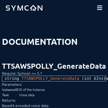
DOWNLOADS
INTRODUCTION
COMMUNITY
INSTALLATION
SECURITY
SHOP
BACKUP & RESTORE
BASICS
COMPONENTS
PROCEDURES
DOCUMENTATION
MODULE REFERENCE
Devices
Logic
Energy
Visualizations
TTSAWSPOLLY_GenerateData
Voice assistents
Notifications
Require: Symcon >= 5.1
Alerting
string 
Announcement
TTSAWSPOLLY_GenerateData
 (
int
 $Inst
Consumption Alert
Parameters
Done Notifier
ID of the Instance
InstanceID
Dynamic Mail
Voice data
Text
Fault Manager
Returns
IMAP
Base64 encoded voice data
MediaPlayer