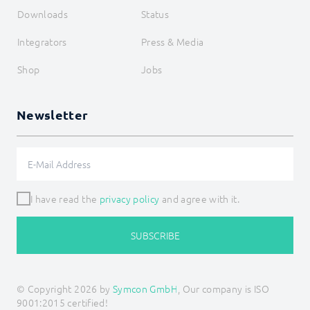
Downloads
Status
Integrators
Press & Media
Shop
Jobs
Newsletter
I have read the
privacy policy
and agree with it.
SUBSCRIBE
© Copyright 2026 by
Symcon GmbH
, Our company is ISO
9001:2015 certified!