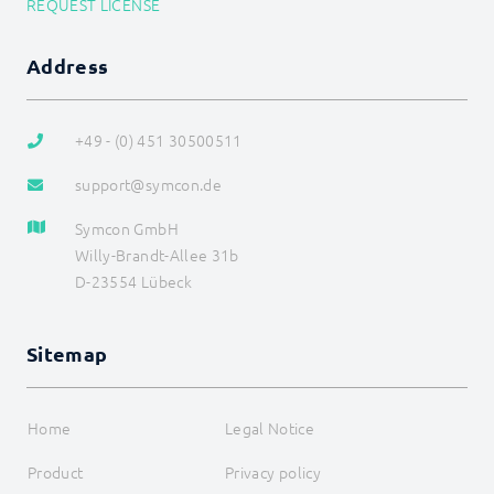
REQUEST LICENSE
DEVELOPER AREA
Address
+49 - (0) 451 30500511
support@symcon.de
Symcon GmbH
Willy-Brandt-Allee 31b
D-23554 Lübeck
Sitemap
Home
Legal Notice
Product
Privacy policy