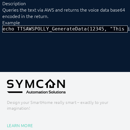
Description
Notification
Queries the text via AWS and returns the voice data base64
Phone Announcement
encoded in the return.
Phone Chain
Example
POP3
Popup Module
echo TTSAWSPOLLY_GenerateData(12345, "This 
SMS
SMTP
Spotify
SymconReport
TelegramBot
Text to Speech
TTSAWSPolly
TTSAWSPOLLY_GenerateData
TTSAWSPOLLY_GenerateFile
Watchdog
Water Alert
Design your SmartHome really smart – exactly to your
Core Instances
imagination!
I/O Instances
Backups
Legacy
LEARN MORE
COMMAND REFERENCE