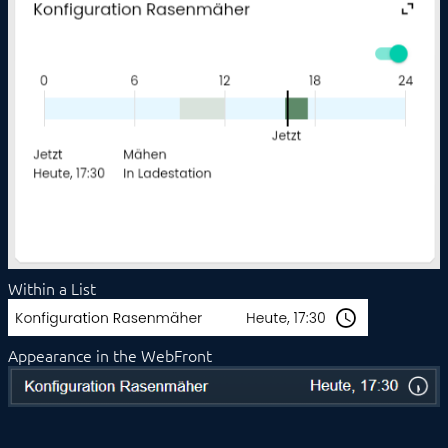
Duration
Energy Distribution
Energy Manager
Enumeration
Image
IPSView
Legacy Profile
Light
List
Media Player
Messages
Popup
Scenes
Schedule Event
Within a List
Shutter
Single Element
Slider
Appearance in the WebFront
Sound
Stream
Switch
Thermostat
Trigger Event