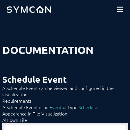
DOWNLOADS
INTRODUCTION
COMMUNITY
INSTALLATION
SECURITY
SHOP
BACKUP & RESTORE
BASICS
COMPONENTS
Remote Access
DOCUMENTATION
Tray
Service
Management Console
Tile Visualization
WebFront Visualization
Schedule Event
Object Presentation
Automation
A Schedule Event can be viewed and configured in the
Category
visualization.
Category Bar
Requirements
Chart
Color
A Schedule Event is an
Event
of type
Schedule
.
Content Changer
Appearance in Tile Visualization
Cyclic Event
Als own Tile
Date/Time
Document