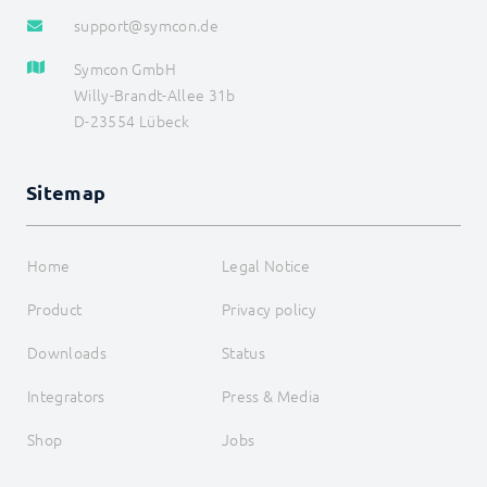
support@symcon.de
Symcon GmbH
Willy-Brandt-Allee 31b
D-23554 Lübeck
Sitemap
Home
Legal Notice
Product
Privacy policy
Downloads
Status
Integrators
Press & Media
Shop
Jobs