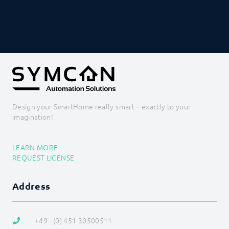
Value Input
Value Presentation
Web Content
Icons
PROCEDURES
MODULE REFERENCE
COMMAND REFERENCE
DEVELOPER AREA
Design your SmartHome really smart – exactly to your
imagination!
LEARN MORE
REQUEST LICENSE
Address
+49 - (0) 451 30500511