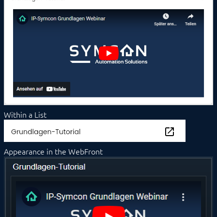
Value Input
Value Presentation
Web Content
Icons
PROCEDURES
MODULE REFERENCE
COMMAND REFERENCE
DEVELOPER AREA
Within a List
Appearance in the WebFront