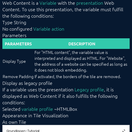
Web Content is a
Variable
with the
presentation
Web
Duration
Content. To use this presentation, the variable must fulfill
Energy Distribution
the following conditions:
Energy Manager
Type String
Enumeration
No configured
Variable action
Image
Parameters
IPSView
Legacy Profile
PARAMETERS
DESCRIPTION
Light
For "HTML content", the variable value is
List
interpreted and displayed as HTML. For "Website",
Media Player
Display Type
the address of a website can be specified as long as
Messages
it does not block embedding.
Popup
Scenes
Remove Padding
If activated, the borders of the tile are removed.
Schedule Event
Display as legacy profile
Shutter
If a variable uses the presentation
Legacy profile
, it is
Single Element
displayed as Web Content if it also fulfills the following
Slider
conditions:
Sound
Selected
variable profile
~HTMLBox
Stream
Appearance in Tile Visualization
Switch
As own Tile
Thermostat
Trigger Event