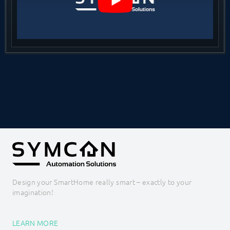
Design your SmartHome really smart – exactly to your
imagination!
LEARN MORE