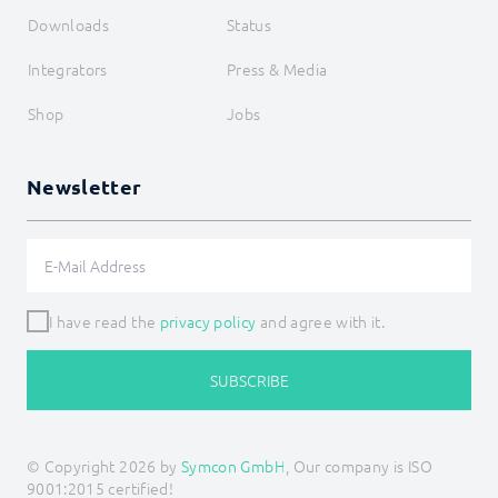
Downloads
Status
Integrators
Press & Media
Shop
Jobs
Newsletter
I have read the
privacy policy
and agree with it.
SUBSCRIBE
© Copyright 2026 by
Symcon GmbH
, Our company is ISO
9001:2015 certified!