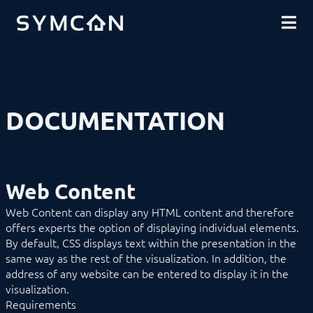
DOWNLOADS
INTRODUCTION
COMMUNITY
INSTALLATION
SECURITY
SHOP
BACKUP & RESTORE
BASICS
COMPONENTS
Remote Access
DOCUMENTATION
Tray
Service
Management Console
Tile Visualization
WebFront Visualization
Web Content
Object Presentation
Automation
Web Content can display any HTML content and therefore
Category
offers experts the option of displaying individual elements.
Category Bar
By default, CSS displays text within the presentation in the
Chart
Color
same way as the rest of the visualization. In addition, the
Content Changer
address of any website can be entered to display it in the
Cyclic Event
visualization.
Date/Time
Requirements
Document