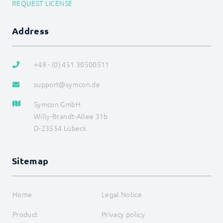
REQUEST LICENSE
Address
+49 - (0) 451 30500511
support@symcon.de
Symcon GmbH
Willy-Brandt-Allee 31b
D-23554 Lübeck
Sitemap
Home
Legal Notice
Product
Privacy policy