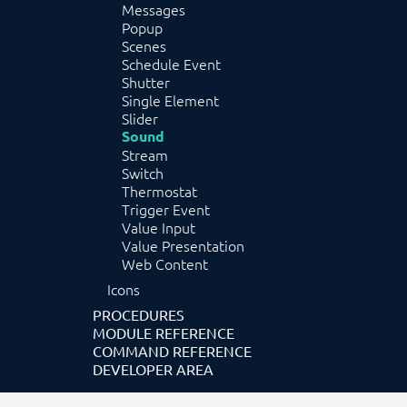
Messages
Popup
Scenes
Schedule Event
Shutter
Single Element
Slider
Sound
Stream
Switch
Thermostat
Trigger Event
Value Input
Value Presentation
Web Content
Icons
PROCEDURES
MODULE REFERENCE
COMMAND REFERENCE
DEVELOPER AREA