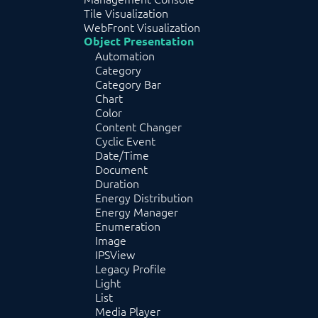
Tile Visualization
WebFront Visualization
Object Presentation
Automation
Category
Category Bar
Chart
Color
Content Changer
Cyclic Event
Date/Time
Document
Duration
Energy Distribution
Energy Manager
Enumeration
Image
IPSView
Legacy Profile
Light
List
Media Player