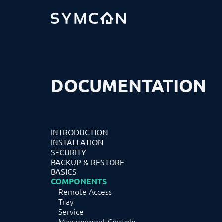
DOCUMENTATION
INTRODUCTION
INSTALLATION
SECURITY
BACKUP & RESTORE
BASICS
COMPONENTS
Remote Access
Tray
Service
Management Console