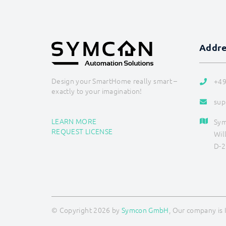
Addr
Design your SmartHome really smart –
+49
exactly to your imagination!
sup
LEARN MORE
Sy
REQUEST LICENSE
Wil
D-2
© Copyright 2026 by
Symcon GmbH
, Our company is 