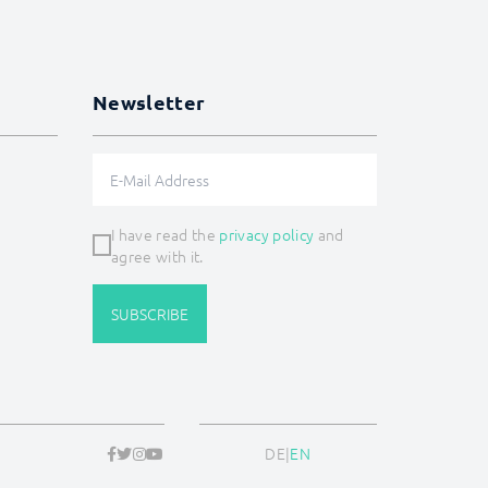
Newsletter
I have read the
privacy policy
and
agree with it.
SUBSCRIBE
DE
|
EN