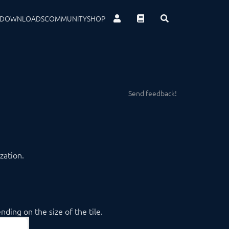
DOWNLOADS
COMMUNITY
SHOP
Send feedback!
zation.
ding on the size of the tile.