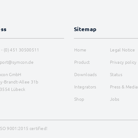
ess
Sitemap
 - (0) 451 30500511
Home
Legal Notice
port@symcon.de
Product
Privacy policy
mcon GmbH
Downloads
Status
ly-Brandt-Allee 31b
Integrators
Press & Media
3554 Lübeck
Shop
Jobs
ISO 9001:2015 certified!