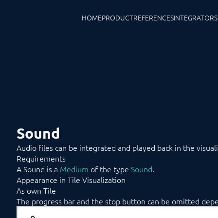
HOME
PRODUCT
REFERENCES
INTEGRATORS
Sound
Audio files can be integrated and played back in the visuali
Requirements
A Sound is a
Medium
of the type
Sound
.
Appearance in Tile Visualization
As own Tile
The progress bar and the stop button can be omitted depen