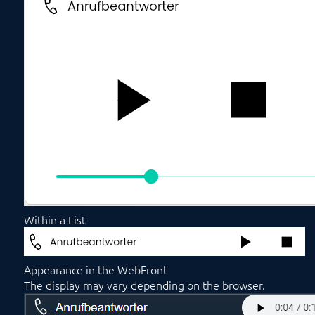
Within a List
Appearance in the WebFront
The display may vary depending on the browser.