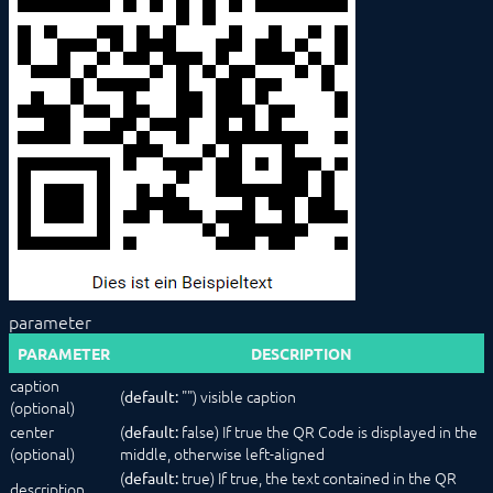
ColumnLayout
Configurator
ExpansionPanel
HorizontalSlider
Image
IntervalBox (deprecated)
Label
List
NumberSpinner
OpenObjectButton
PasswordTextBox
PopupAlert
PopupButton
ProgressBar
parameter
QrCode
RadioButtonGroup
PARAMETER
DESCRIPTION
RowLayout
caption
ScriptEditor
(
"") visible caption
default:
(optional)
Select
center
(
false) If true the QR Code is displayed in the
default:
SelectAction
(optional)
middle, otherwise left-aligned
SelectCategory
(
true) If true, the text contained in the QR
default:
SelectColor
description