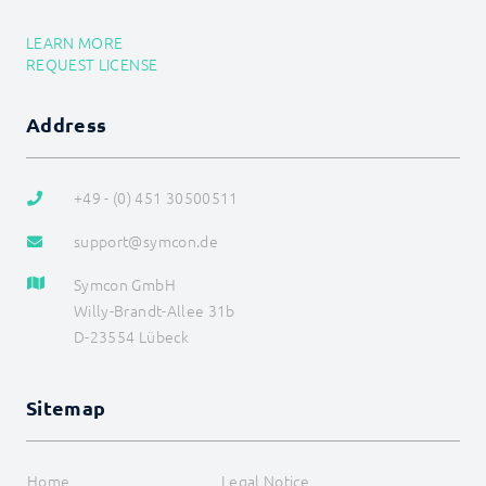
Data flow
Data management
LEARN MORE
HTML-SDK
REQUEST LICENSE
Libraries
Localizations
Messages
Address
Module
Presentations
References
+49 - (0) 451 30500511
Store
Structure
support@symcon.de
SDK (Skins) (deprecated)
Tools
Symcon GmbH
Special Switches
Willy-Brandt-Allee 31b
D-23554 Lübeck
Sitemap
Home
Legal Notice