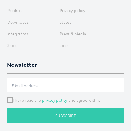
Product
Privacy policy
Downloads
Status
Integrators
Press & Media
Shop
Jobs
Newsletter
I have read the
privacy policy
and agree with it.
SUBSCRIBE