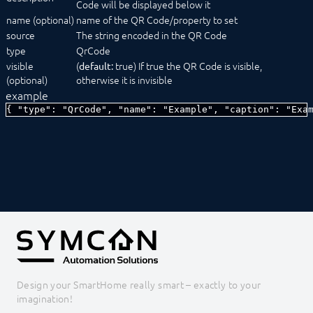
Code will be displayed below it
SelectCondition
name (optional)
name of the QR Code/property to set
SelectDate
source
SelectDateTime
The string encoded in the QR Code
SelectEvent
type
QrCode
SelectFile
visible
(
true) If true the QR Code is visible,
default:
SelectIcon
(optional)
otherwise it is invisible
SelectInstance
example
SelectLink
{ "type": "QrCode", "name": "Example", "caption": "Exa
SelectLocation
SelectMedia
SelectModule
SelectObject
SelectProfile
SelectScript
SelectTime
SelectValue
SelectVariable
Status message
TestCenter
Tree
Design your SmartHome really smart – exactly to your
ValidationTextBox
imagination!
Constants