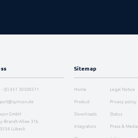
ess
Sitemap
 - (0) 451 30500511
Home
Legal Notice
port@symcon.de
Product
Privacy policy
mcon GmbH
Downloads
Status
ly-Brandt-Allee 31b
Integrators
Press & Media
3554 Lübeck