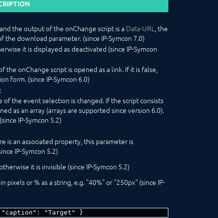
CRIPTION
g and the output of the onChange script is a
Data-URL
, the
of the download parameter. (since IP-Symcon 7.0)
herwise it is displayed as deactivated (since IP-Symcon
f the onChange script is opened as a link. If it is false,
tion form. (since IP-Symcon 6.0)
t
of the event selection is changed. If the script consists
fined as an array (arrays are supported since version 6.0).
(since IP-Symcon 5.2)
re is an associated property, this parameter is
since IP-Symcon 5.2)
 otherwise it is invisible (since IP-Symcon 5.2)
 pixels or % as a string, e.g. "40%" or "250px" (since IP-
 "caption": "Target" }