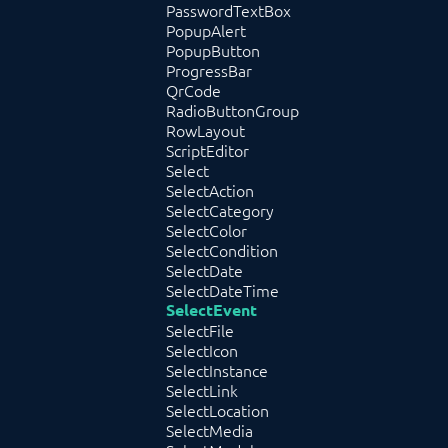
PasswordTextBox
PopupAlert
PopupButton
ProgressBar
QrCode
RadioButtonGroup
RowLayout
ScriptEditor
Select
SelectAction
SelectCategory
SelectColor
SelectCondition
SelectDate
SelectDateTime
SelectEvent
SelectFile
SelectIcon
SelectInstance
SelectLink
SelectLocation
SelectMedia