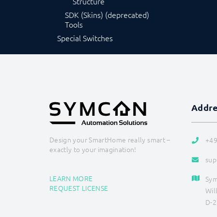
Structure
SDK (Skins) (deprecated)
Tools
Special Switches
Addr
Design your SmartHome really smart –
+49
exactly to your imagination!
sup
LEARN MORE
Sy
REQUEST LICENSE
Wil
D-2