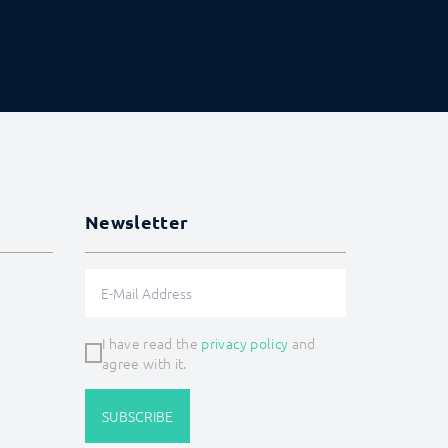
Newsletter
I have read the
privacy policy
and
agree with it.
SUBSCRIBE