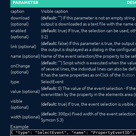
PARAMETER
DES
caption
Visible caption
download
(
"") If this parameter is not an empty strin
default:
(optional)
output is downloaded as a text file with the name 
enabled
(
true) If true, the selection can be used, ot
default:
(optional)
5.2)
(
false) If this parameter is true, the output o
default:
link (optional)
the output is displayed as a dialog in the configura
name (optional)
Name of the event selection/the property to be se
(
"") Script which is executed when the value 
default:
onChange
of several lines, the individual lines can also be de
(optional)
It has the same properties as onClick of the
Button
type
SelectEvent
(
0) The value of the event selection - If the
default:
value (optional)
overwritten by the property in the elements area (
visible
(
true) If true, the event selection is visible,
default:
(optional)
(
300px) Fixed width of the event selection in
default:
width (optional)
Symcon 5.3)
Example
{ "type": "SelectEvent", "name": "PropertyEventID",