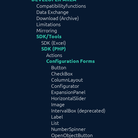
Compatibilityfunctions
Data Exchange
Download (Archive)
Limitations
Mirroring
SDK/Tools
SDK (Excel)
SDK (PHP)
Actions
Configuration Forms
Button
CheckBox
ColumnLayout
Configurator
ExpansionPanel
HorizontalSlider
Image
IntervalBox (deprecated)
Label
List
NumberSpinner
OpenObjectButton