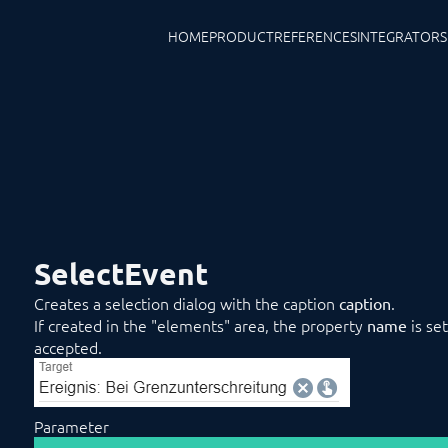
HOME
PRODUCT
REFERENCES
INTEGRATORS
SelectEvent
Creates a selection dialog with the caption
.
caption
If created in the "elements" area, the property
is se
name
accepted.
Parameter