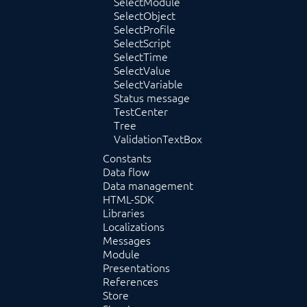
SelectModule
SelectObject
SelectProfile
SelectScript
SelectTime
SelectValue
SelectVariable
Status message
TestCenter
Tree
ValidationTextBox
Constants
Data flow
Data management
HTML-SDK
Libraries
Localizations
Messages
Module
Presentations
References
Store