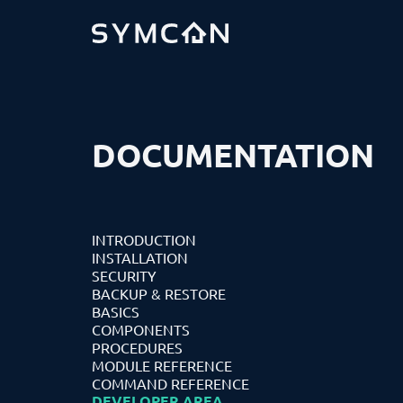
DOCUMENTATION
INTRODUCTION
INSTALLATION
SECURITY
BACKUP & RESTORE
BASICS
COMPONENTS
PROCEDURES
MODULE REFERENCE
COMMAND REFERENCE
DEVELOPER AREA