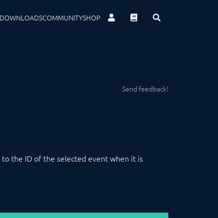
DOWNLOADS
COMMUNITY
SHOP
Send feedback!
t to the ID of the selected event when it is