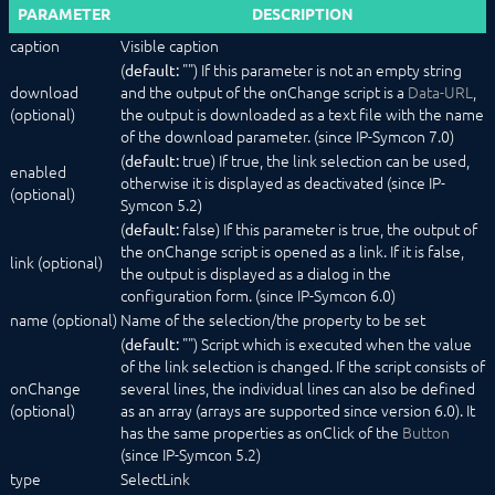
PARAMETER
DESCRIPTION
ColumnLayout
Configurator
caption
Visible caption
ExpansionPanel
(
"") If this parameter is not an empty string
default:
HorizontalSlider
download
and the output of the onChange script is a
Data-URL
,
Image
(optional)
the output is downloaded as a text file with the name
IntervalBox (deprecated)
of the download parameter. (since IP-Symcon 7.0)
Label
(
true) If true, the link selection can be used,
default:
enabled
List
otherwise it is displayed as deactivated (since IP-
(optional)
NumberSpinner
Symcon 5.2)
OpenObjectButton
(
false) If this parameter is true, the output of
default:
PasswordTextBox
the onChange script is opened as a link. If it is false,
link (optional)
PopupAlert
the output is displayed as a dialog in the
PopupButton
configuration form. (since IP-Symcon 6.0)
ProgressBar
name (optional)
Name of the selection/the property to be set
QrCode
(
"") Script which is executed when the value
default:
RadioButtonGroup
of the link selection is changed. If the script consists of
RowLayout
onChange
several lines, the individual lines can also be defined
ScriptEditor
(optional)
as an array (arrays are supported since version 6.0). It
Select
has the same properties as onClick of the
Button
SelectAction
(since IP-Symcon 5.2)
SelectCategory
type
SelectLink
SelectColor