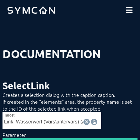
DOWNLOADS
INTRODUCTION
COMMUNITY
INSTALLATION
SECURITY
SHOP
BACKUP & RESTORE
BASICS
COMPONENTS
PROCEDURES
DOCUMENTATION
MODULE REFERENCE
COMMAND REFERENCE
DEVELOPER AREA
Compatibilityfunctions
Data Exchange
SelectLink
Download (Archive)
Limitations
Creates a selection dialog with the caption
.
caption
Mirroring
If created in the "elements" area, the property
is set
name
SDK/Tools
to the ID of the selected link when accepted.
SDK (Excel)
SDK (PHP)
Actions
Configuration Forms
Button
Parameter
CheckBox