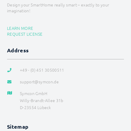
Data flow
Design your SmartHome really smart – exactly to your
Data management
imagination!
HTML-SDK
Libraries
Localizations
LEARN MORE
Messages
REQUEST LICENSE
Module
Presentations
References
Address
Store
Structure
SDK (Skins) (deprecated)
+49 - (0) 451 30500511
Tools
support@symcon.de
Special Switches
Symcon GmbH
Willy-Brandt-Allee 31b
D-23554 Lübeck
Sitemap