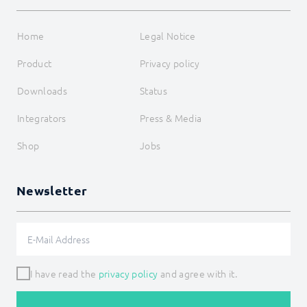
Home
Legal Notice
Product
Privacy policy
Downloads
Status
Integrators
Press & Media
Shop
Jobs
Newsletter
I have read the
privacy policy
and agree with it.