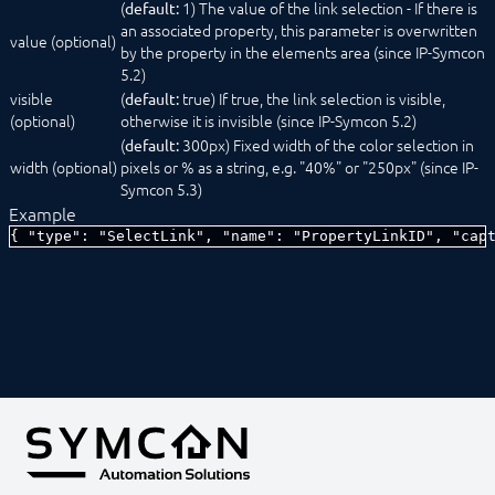
(
1) The value of the link selection - If there is
default:
SelectCondition
an associated property, this parameter is overwritten
SelectDate
value (optional)
by the property in the elements area (since IP-Symcon
SelectDateTime
5.2)
SelectEvent
visible
(
true) If true, the link selection is visible,
SelectFile
default:
(optional)
otherwise it is invisible (since IP-Symcon 5.2)
SelectIcon
SelectInstance
(
300px) Fixed width of the color selection in
default:
width (optional)
SelectLink
pixels or % as a string, e.g. "40%" or "250px" (since IP-
SelectLocation
Symcon 5.3)
SelectMedia
Example
SelectModule
{ "type": "SelectLink", "name": "PropertyLinkID", "cap
SelectObject
SelectProfile
SelectScript
SelectTime
SelectValue
SelectVariable
Status message
TestCenter
Tree
ValidationTextBox
Constants